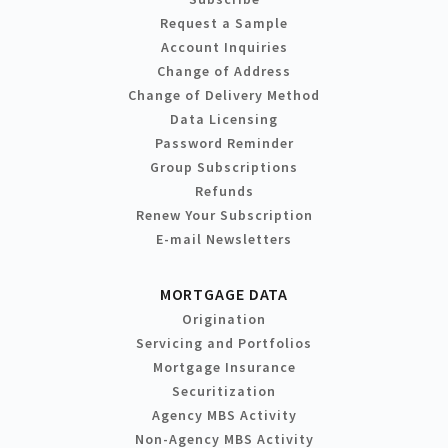
Request a Sample
Account Inquiries
Change of Address
Change of Delivery Method
Data Licensing
Password Reminder
Group Subscriptions
Refunds
Renew Your Subscription
E-mail Newsletters
MORTGAGE DATA
Origination
Servicing and Portfolios
Mortgage Insurance
Securitization
Agency MBS Activity
Non-Agency MBS Activity