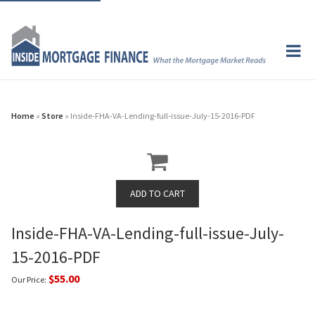
Home
»
Store
» Inside-FHA-VA-Lending-full-issue-July-15-2016-PDF
Inside-FHA-VA-Lending-full-issue-July-
15-2016-PDF
$55.00
Our Price: