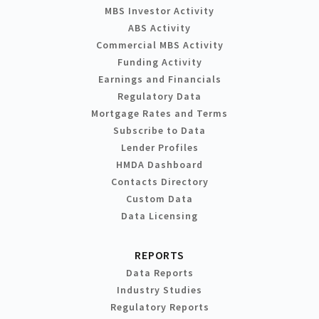
MBS Investor Activity
ABS Activity
Commercial MBS Activity
Funding Activity
Earnings and Financials
Regulatory Data
Mortgage Rates and Terms
Subscribe to Data
Lender Profiles
HMDA Dashboard
Contacts Directory
Custom Data
Data Licensing
REPORTS
Data Reports
Industry Studies
Regulatory Reports