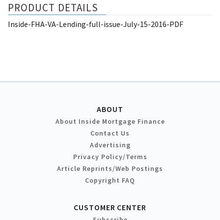
PRODUCT DETAILS
Inside-FHA-VA-Lending-full-issue-July-15-2016-PDF
ABOUT
About Inside Mortgage Finance
Contact Us
Advertising
Privacy Policy/Terms
Article Reprints/Web Postings
Copyright FAQ
CUSTOMER CENTER
Subscribe