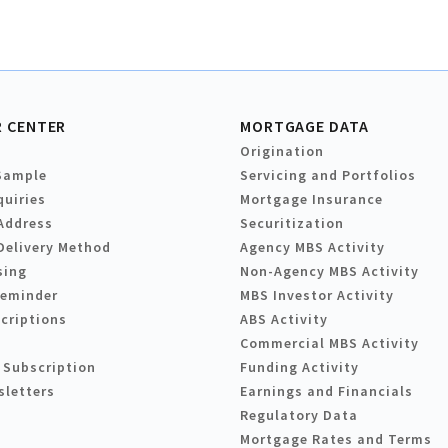
 CENTER
MORTGAGE DATA
Origination
Sample
Servicing and Portfolios
quiries
Mortgage Insurance
Address
Securitization
Delivery Method
Agency MBS Activity
sing
Non-Agency MBS Activity
Reminder
MBS Investor Activity
criptions
ABS Activity
Commercial MBS Activity
 Subscription
Funding Activity
sletters
Earnings and Financials
Regulatory Data
Mortgage Rates and Terms