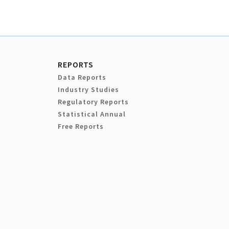
REPORTS
Data Reports
Industry Studies
Regulatory Reports
Statistical Annual
Free Reports