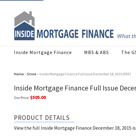
Inside Mortgage Finance
MBS & ABS
The G
Home
»
Store
» Inside Mortgage Finance Full Issue December 18, 2015 (PDF)
Inside Mortgage Finance Full Issue Dece
$505.00
Our Price:
PRODUCT DETAILS
View the full Inside Mortgage Finance December 18, 2015 i