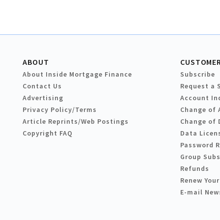
ABOUT
CUSTOMER
About Inside Mortgage Finance
Subscribe
Contact Us
Request a 
Advertising
Account In
Privacy Policy/Terms
Change of 
Article Reprints/Web Postings
Change of 
Copyright FAQ
Data Licen
Password 
Group Subs
Refunds
Renew Your
E-mail New