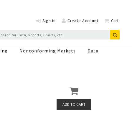
Sign In
Create Account
Cart
ing
Nonconforming Markets
Data