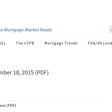
SEs
The CFPB
Mortgage Trends
FHA/VA Lend
mber 18, 2015 (PDF)
ssue (PDF)