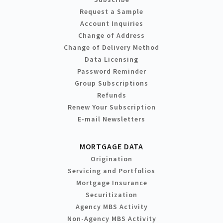
Request a Sample
Account Inquiries
Change of Address
Change of Delivery Method
Data Licensing
Password Reminder
Group Subscriptions
Refunds
Renew Your Subscription
E-mail Newsletters
MORTGAGE DATA
Origination
Servicing and Portfolios
Mortgage Insurance
Securitization
Agency MBS Activity
Non-Agency MBS Activity