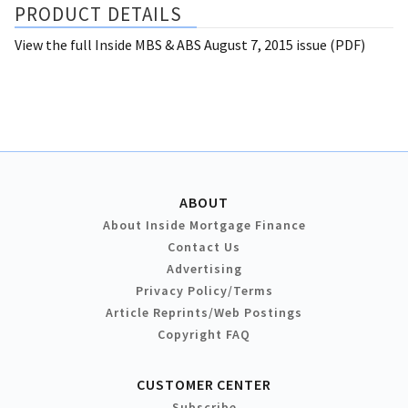
PRODUCT DETAILS
View the full Inside MBS & ABS August 7, 2015 issue (PDF)
ABOUT
About Inside Mortgage Finance
Contact Us
Advertising
Privacy Policy/Terms
Article Reprints/Web Postings
Copyright FAQ
CUSTOMER CENTER
Subscribe