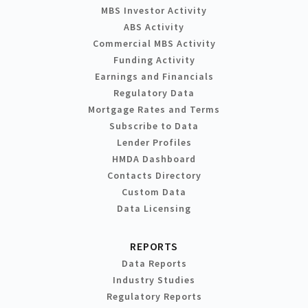
MBS Investor Activity
ABS Activity
Commercial MBS Activity
Funding Activity
Earnings and Financials
Regulatory Data
Mortgage Rates and Terms
Subscribe to Data
Lender Profiles
HMDA Dashboard
Contacts Directory
Custom Data
Data Licensing
REPORTS
Data Reports
Industry Studies
Regulatory Reports