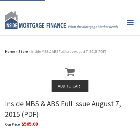
Home
»
Store
» Inside MBS & ABS Full Issue August 7, 2015 (PDF)
Inside MBS & ABS Full Issue August 7,
2015 (PDF)
$505.00
Our Price: