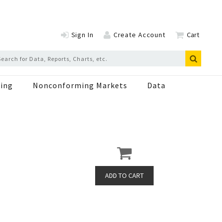
Sign In
Create Account
Cart
ing
Nonconforming Markets
Data