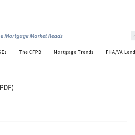
SEs
The CFPB
Mortgage Trends
FHA/VA Lend
(PDF)