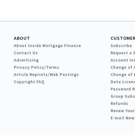
ABOUT
CUSTOMER
About Inside Mortgage Finance
Subscribe
Contact Us
Request a 
Advertising
Account In
Privacy Policy/Terms
Change of 
Article Reprints/Web Postings
Change of 
Copyright FAQ
Data Licen
Password 
Group Subs
Refunds
Renew Your
E-mail New