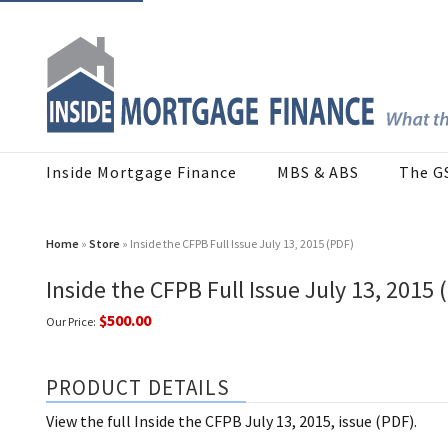
Inside Mortgage Finance
MBS & ABS
The G
Home
»
Store
» Inside the CFPB Full Issue July 13, 2015 (PDF)
Inside the CFPB Full Issue July 13, 2015 
$500.00
Our Price:
PRODUCT DETAILS
View the full Inside the CFPB July 13, 2015, issue (PDF).