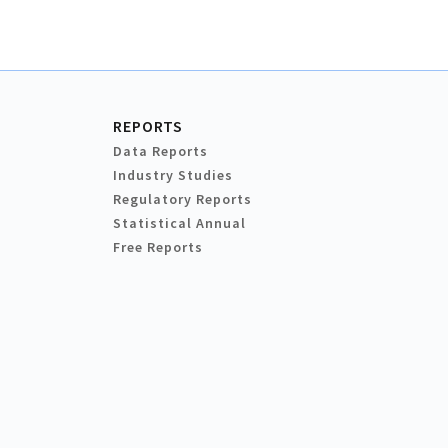
REPORTS
Data Reports
Industry Studies
Regulatory Reports
Statistical Annual
Free Reports