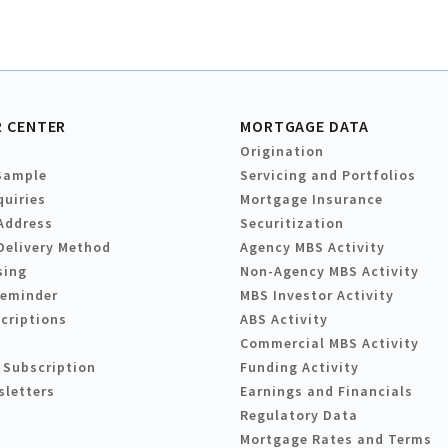
 CENTER
MORTGAGE DATA
Origination
Sample
Servicing and Portfolios
quiries
Mortgage Insurance
Address
Securitization
Delivery Method
Agency MBS Activity
sing
Non-Agency MBS Activity
Reminder
MBS Investor Activity
criptions
ABS Activity
Commercial MBS Activity
 Subscription
Funding Activity
sletters
Earnings and Financials
Regulatory Data
Mortgage Rates and Terms