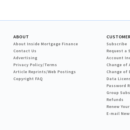
ABOUT
CUSTOMER
About Inside Mortgage Finance
Subscribe
Contact Us
Request a 
Advertising
Account In
Privacy Policy/Terms
Change of 
Article Reprints/Web Postings
Change of 
Copyright FAQ
Data Licen
Password 
Group Subs
Refunds
Renew Your
E-mail New