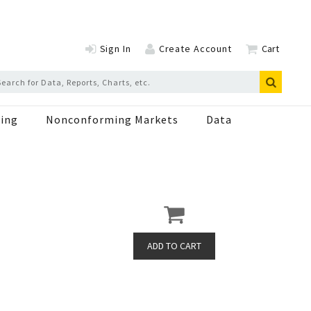
Sign In
Create Account
Cart
ing
Nonconforming Markets
Data