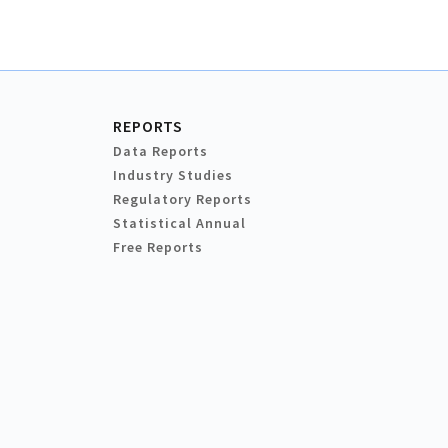
REPORTS
Data Reports
Industry Studies
Regulatory Reports
Statistical Annual
Free Reports