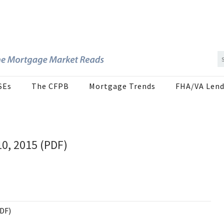
SEs
The CFPB
Mortgage Trends
FHA/VA Lend
10, 2015 (PDF)
PDF)