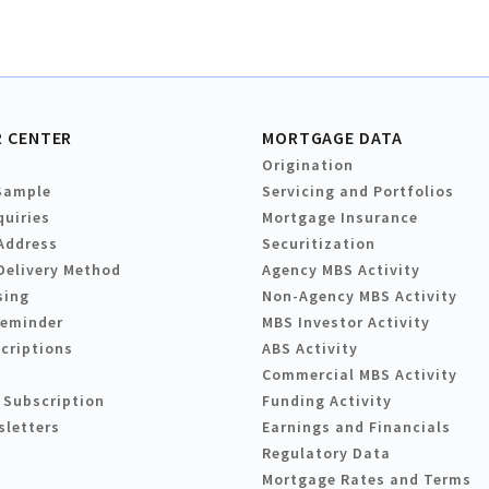
 CENTER
MORTGAGE DATA
Origination
Sample
Servicing and Portfolios
quiries
Mortgage Insurance
Address
Securitization
Delivery Method
Agency MBS Activity
sing
Non-Agency MBS Activity
Reminder
MBS Investor Activity
criptions
ABS Activity
Commercial MBS Activity
 Subscription
Funding Activity
sletters
Earnings and Financials
Regulatory Data
Mortgage Rates and Terms