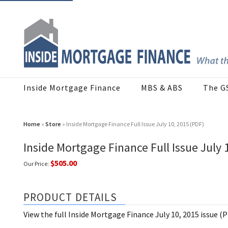
Inside Mortgage Finance
MBS & ABS
The G
Home
»
Store
» Inside Mortgage Finance Full Issue July 10, 2015 (PDF)
Inside Mortgage Finance Full Issue July 
$505.00
Our Price:
PRODUCT DETAILS
View the full Inside Mortgage Finance July 10, 2015 issue (