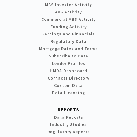
MBS Investor Activity
ABS Activity
Commercial MBS Activity
Funding Activity
Earnings and Financials
Regulatory Data
Mortgage Rates and Terms
Subscribe to Data
Lender Profiles
HMDA Dashboard
Contacts Directory
Custom Data
Data Licensing
REPORTS
Data Reports
Industry Studies
Regulatory Reports