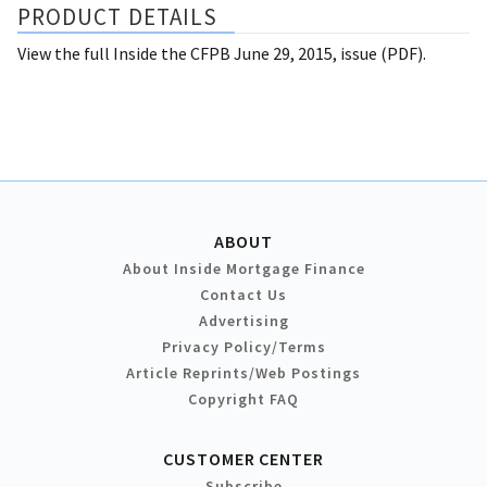
PRODUCT DETAILS
View the full Inside the CFPB June 29, 2015, issue (PDF).
ABOUT
About Inside Mortgage Finance
Contact Us
Advertising
Privacy Policy/Terms
Article Reprints/Web Postings
Copyright FAQ
CUSTOMER CENTER
Subscribe