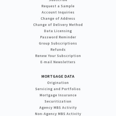
Request a Sample
Account Inquiries
Change of Address
Change of Delivery Method
Data Licensing
Password Reminder
Group Subscriptions
Refunds
Renew Your Subscription
E-mail Newsletters
MORTGAGE DATA
Origination
Servicing and Portfolios
Mortgage Insurance
Securitization
Agency MBS Activity
Non-Agency MBS Activity