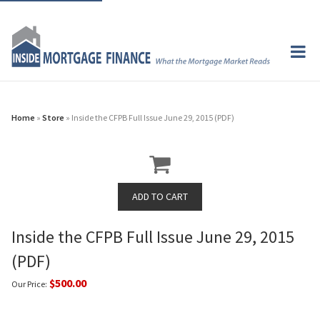
Home
»
Store
» Inside the CFPB Full Issue June 29, 2015 (PDF)
Inside the CFPB Full Issue June 29, 2015
(PDF)
$500.00
Our Price: