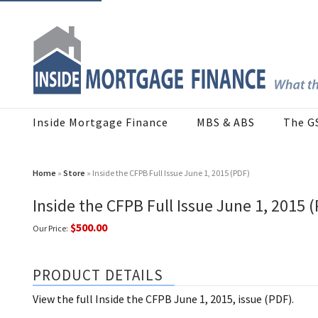
Inside Mortgage Finance
MBS & ABS
The G
Home
»
Store
» Inside the CFPB Full Issue June 1, 2015 (PDF)
Inside the CFPB Full Issue June 1, 2015 
$500.00
Our Price:
PRODUCT DETAILS
View the full Inside the CFPB June 1, 2015, issue (PDF).