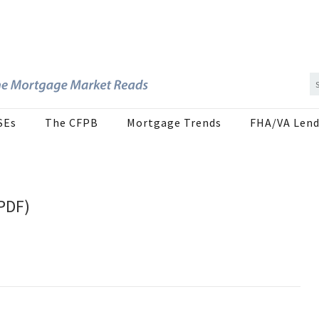
SEs
The CFPB
Mortgage Trends
FHA/VA Lend
(PDF)