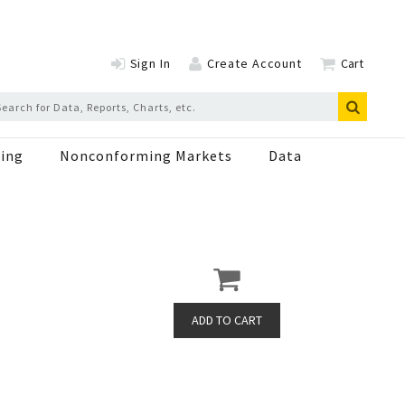
Sign In
Create Account
Cart
ing
Nonconforming Markets
Data