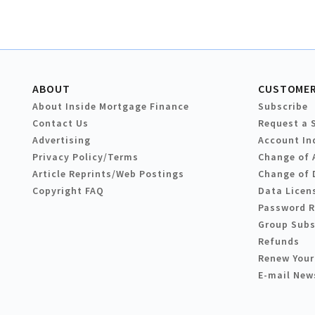
ABOUT
CUSTOMER
About Inside Mortgage Finance
Subscribe
Contact Us
Request a 
Advertising
Account In
Privacy Policy/Terms
Change of 
Article Reprints/Web Postings
Change of 
Copyright FAQ
Data Licen
Password 
Group Subs
Refunds
Renew Your
E-mail New