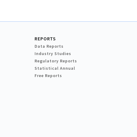
REPORTS
Data Reports
Industry Studies
Regulatory Reports
Statistical Annual
Free Reports