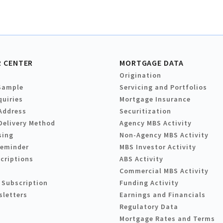
 CENTER
MORTGAGE DATA
Origination
Sample
Servicing and Portfolios
quiries
Mortgage Insurance
Address
Securitization
Delivery Method
Agency MBS Activity
sing
Non-Agency MBS Activity
Reminder
MBS Investor Activity
criptions
ABS Activity
Commercial MBS Activity
 Subscription
Funding Activity
sletters
Earnings and Financials
Regulatory Data
Mortgage Rates and Terms