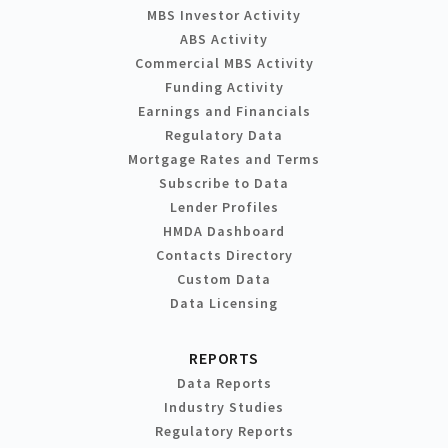
MBS Investor Activity
ABS Activity
Commercial MBS Activity
Funding Activity
Earnings and Financials
Regulatory Data
Mortgage Rates and Terms
Subscribe to Data
Lender Profiles
HMDA Dashboard
Contacts Directory
Custom Data
Data Licensing
REPORTS
Data Reports
Industry Studies
Regulatory Reports