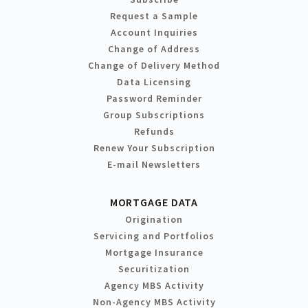
Request a Sample
Account Inquiries
Change of Address
Change of Delivery Method
Data Licensing
Password Reminder
Group Subscriptions
Refunds
Renew Your Subscription
E-mail Newsletters
MORTGAGE DATA
Origination
Servicing and Portfolios
Mortgage Insurance
Securitization
Agency MBS Activity
Non-Agency MBS Activity