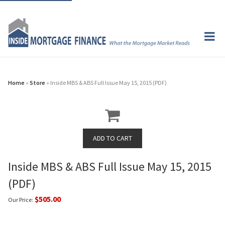
Home
»
Store
» Inside MBS & ABS Full Issue May 15, 2015 (PDF)
Inside MBS & ABS Full Issue May 15, 2015
(PDF)
$505.00
Our Price: