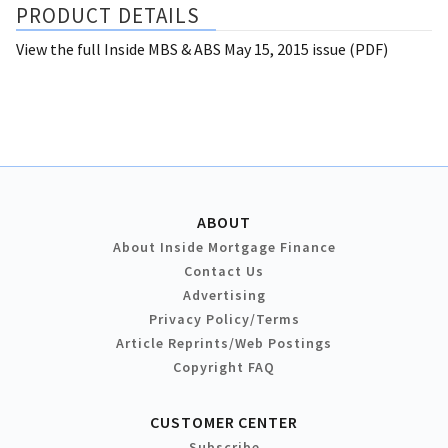
PRODUCT DETAILS
View the full Inside MBS & ABS May 15, 2015 issue (PDF)
ABOUT
About Inside Mortgage Finance
Contact Us
Advertising
Privacy Policy/Terms
Article Reprints/Web Postings
Copyright FAQ
CUSTOMER CENTER
Subscribe