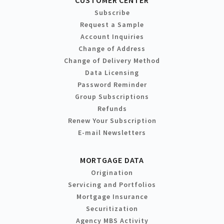
Subscribe
Request a Sample
Account Inquiries
Change of Address
Change of Delivery Method
Data Licensing
Password Reminder
Group Subscriptions
Refunds
Renew Your Subscription
E-mail Newsletters
MORTGAGE DATA
Origination
Servicing and Portfolios
Mortgage Insurance
Securitization
Agency MBS Activity