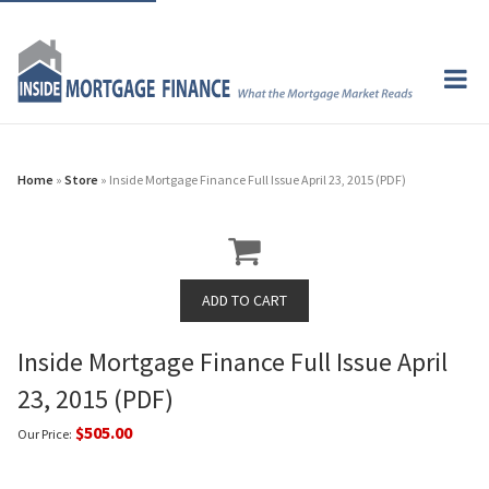
Home
»
Store
» Inside Mortgage Finance Full Issue April 23, 2015 (PDF)
Inside Mortgage Finance Full Issue April
23, 2015 (PDF)
$505.00
Our Price: