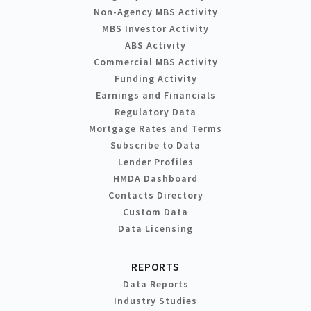
Non-Agency MBS Activity
MBS Investor Activity
ABS Activity
Commercial MBS Activity
Funding Activity
Earnings and Financials
Regulatory Data
Mortgage Rates and Terms
Subscribe to Data
Lender Profiles
HMDA Dashboard
Contacts Directory
Custom Data
Data Licensing
REPORTS
Data Reports
Industry Studies