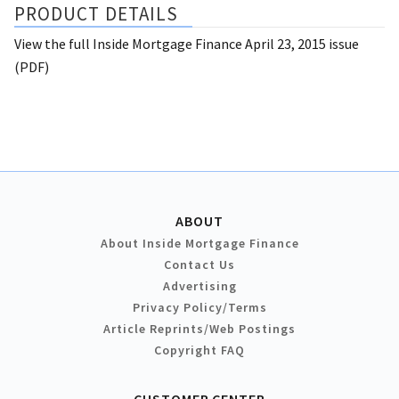
PRODUCT DETAILS
View the full Inside Mortgage Finance April 23, 2015 issue
(PDF)
ABOUT
About Inside Mortgage Finance
Contact Us
Advertising
Privacy Policy/Terms
Article Reprints/Web Postings
Copyright FAQ
CUSTOMER CENTER