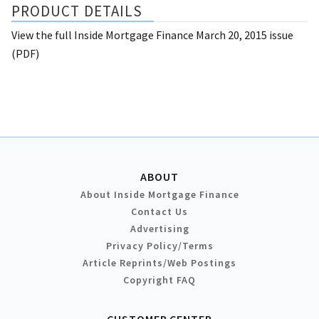
PRODUCT DETAILS
View the full Inside Mortgage Finance March 20, 2015 issue
(PDF)
ABOUT
About Inside Mortgage Finance
Contact Us
Advertising
Privacy Policy/Terms
Article Reprints/Web Postings
Copyright FAQ
CUSTOMER CENTER