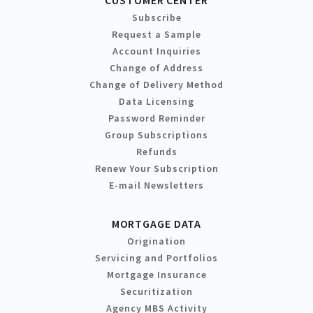
Subscribe
Request a Sample
Account Inquiries
Change of Address
Change of Delivery Method
Data Licensing
Password Reminder
Group Subscriptions
Refunds
Renew Your Subscription
E-mail Newsletters
MORTGAGE DATA
Origination
Servicing and Portfolios
Mortgage Insurance
Securitization
Agency MBS Activity