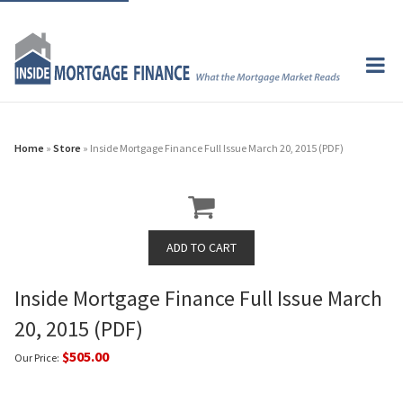
Home
»
Store
» Inside Mortgage Finance Full Issue March 20, 2015 (PDF)
Inside Mortgage Finance Full Issue March
20, 2015 (PDF)
$505.00
Our Price: