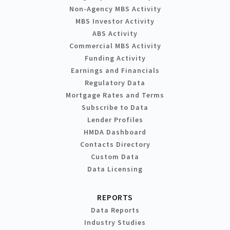
Non-Agency MBS Activity
MBS Investor Activity
ABS Activity
Commercial MBS Activity
Funding Activity
Earnings and Financials
Regulatory Data
Mortgage Rates and Terms
Subscribe to Data
Lender Profiles
HMDA Dashboard
Contacts Directory
Custom Data
Data Licensing
REPORTS
Data Reports
Industry Studies