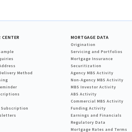
 CENTER
MORTGAGE DATA
Origination
Sample
Servicing and Portfolios
quiries
Mortgage Insurance
Address
Securitization
Delivery Method
Agency MBS Activity
sing
Non-Agency MBS Activity
Reminder
MBS Investor Activity
criptions
ABS Activity
Commercial MBS Activity
 Subscription
Funding Activity
sletters
Earnings and Financials
Regulatory Data
Mortgage Rates and Terms