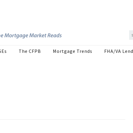
SEs
The CFPB
Mortgage Trends
FHA/VA Lend