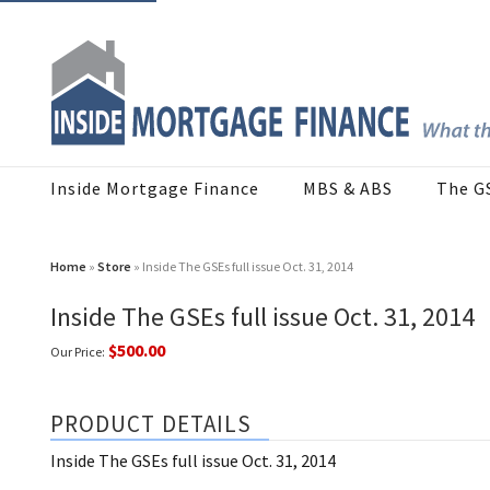
Inside Mortgage Finance
MBS & ABS
The G
Home
»
Store
» Inside The GSEs full issue Oct. 31, 2014
Inside The GSEs full issue Oct. 31, 2014
$500.00
Our Price:
PRODUCT DETAILS
Inside The GSEs full issue Oct. 31, 2014