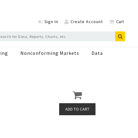
Sign In
Create Account
Cart
ing
Nonconforming Markets
Data