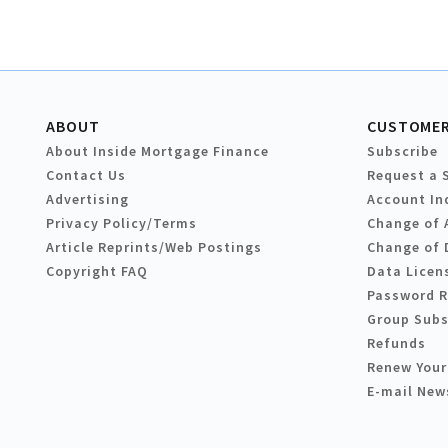
ABOUT
CUSTOMER
About Inside Mortgage Finance
Subscribe
Contact Us
Request a 
Advertising
Account In
Privacy Policy/Terms
Change of 
Article Reprints/Web Postings
Change of 
Copyright FAQ
Data Licen
Password 
Group Subs
Refunds
Renew Your
E-mail New