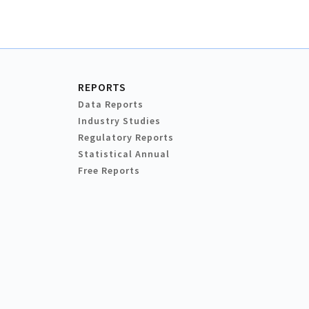
REPORTS
Data Reports
Industry Studies
Regulatory Reports
Statistical Annual
Free Reports