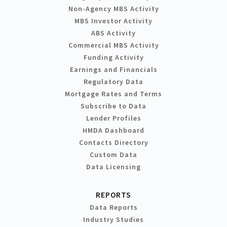
Non-Agency MBS Activity
MBS Investor Activity
ABS Activity
Commercial MBS Activity
Funding Activity
Earnings and Financials
Regulatory Data
Mortgage Rates and Terms
Subscribe to Data
Lender Profiles
HMDA Dashboard
Contacts Directory
Custom Data
Data Licensing
REPORTS
Data Reports
Industry Studies