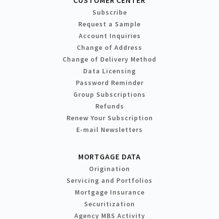
Subscribe
Request a Sample
Account Inquiries
Change of Address
Change of Delivery Method
Data Licensing
Password Reminder
Group Subscriptions
Refunds
Renew Your Subscription
E-mail Newsletters
MORTGAGE DATA
Origination
Servicing and Portfolios
Mortgage Insurance
Securitization
Agency MBS Activity