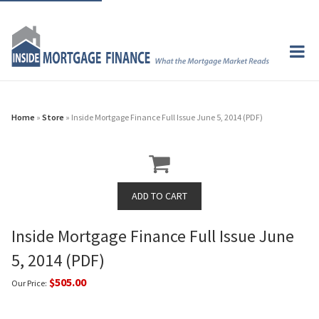
Home
»
Store
» Inside Mortgage Finance Full Issue June 5, 2014 (PDF)
Inside Mortgage Finance Full Issue June
5, 2014 (PDF)
$505.00
Our Price: