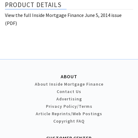
PRODUCT DETAILS
View the full Inside Mortgage Finance June 5, 2014 issue
(PDF)
ABOUT
About Inside Mortgage Finance
Contact Us
Advertising
Privacy Policy/Terms
Article Reprints/Web Postings
Copyright FAQ
CUSTOMER CENTER