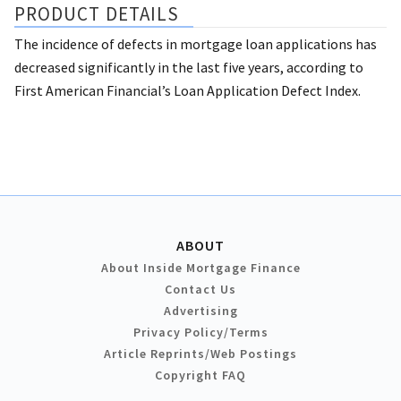
PRODUCT DETAILS
The incidence of defects in mortgage loan applications has
decreased significantly in the last five years, according to
First American Financial’s Loan Application Defect Index.
ABOUT
About Inside Mortgage Finance
Contact Us
Advertising
Privacy Policy/Terms
Article Reprints/Web Postings
Copyright FAQ