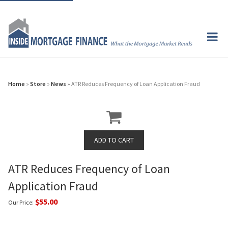
Home
»
Store
»
News
» ATR Reduces Frequency of Loan Application Fraud
ATR Reduces Frequency of Loan
Application Fraud
$55.00
Our Price: