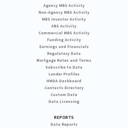
Agency MBS Activity
Non-Agency MBS Activity
MBS Investor Activity
ABS Activity
Commercial MBS Activity
Funding Activity
Earnings and Financials
Regulatory Data
Mortgage Rates and Terms
Subscribe to Data
Lender Profiles
HMDA Dashboard
Contacts Directory
Custom Data
Data Licensing
REPORTS
Data Reports