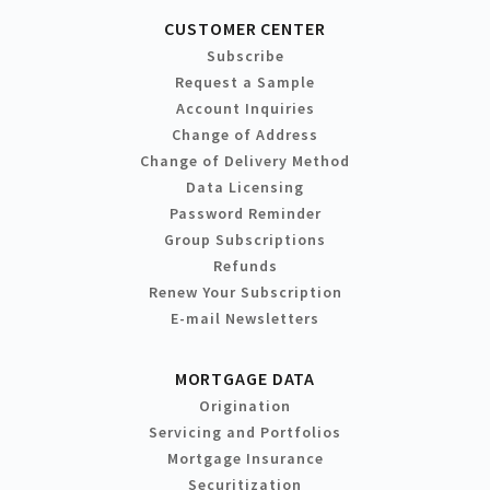
CUSTOMER CENTER
Subscribe
Request a Sample
Account Inquiries
Change of Address
Change of Delivery Method
Data Licensing
Password Reminder
Group Subscriptions
Refunds
Renew Your Subscription
E-mail Newsletters
MORTGAGE DATA
Origination
Servicing and Portfolios
Mortgage Insurance
Securitization