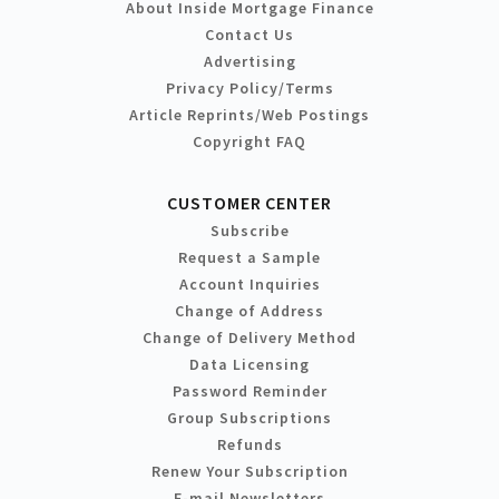
About Inside Mortgage Finance
Contact Us
Advertising
Privacy Policy/Terms
Article Reprints/Web Postings
Copyright FAQ
CUSTOMER CENTER
Subscribe
Request a Sample
Account Inquiries
Change of Address
Change of Delivery Method
Data Licensing
Password Reminder
Group Subscriptions
Refunds
Renew Your Subscription
E-mail Newsletters