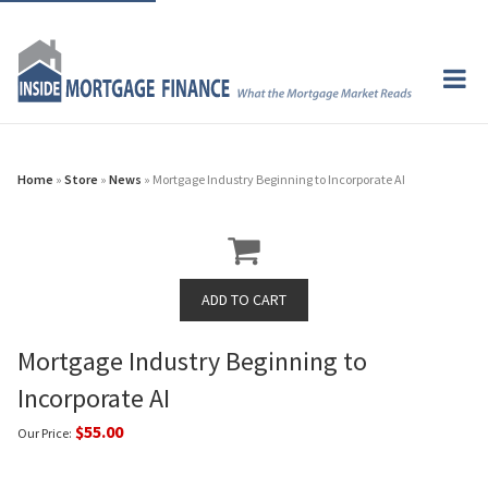
Home
»
Store
»
News
» Mortgage Industry Beginning to Incorporate AI
Mortgage Industry Beginning to
Incorporate AI
$55.00
Our Price: