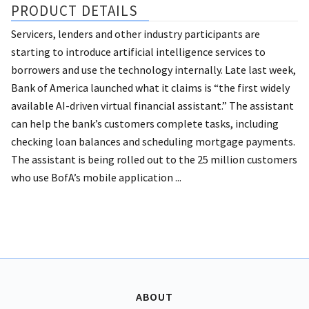
PRODUCT DETAILS
Servicers, lenders and other industry participants are
starting to introduce artificial intelligence services to
borrowers and use the technology internally. Late last week,
Bank of America launched what it claims is “the first widely
available AI-driven virtual financial assistant.” The assistant
can help the bank’s customers complete tasks, including
checking loan balances and scheduling mortgage payments.
The assistant is being rolled out to the 25 million customers
who use BofA’s mobile application ...
ABOUT