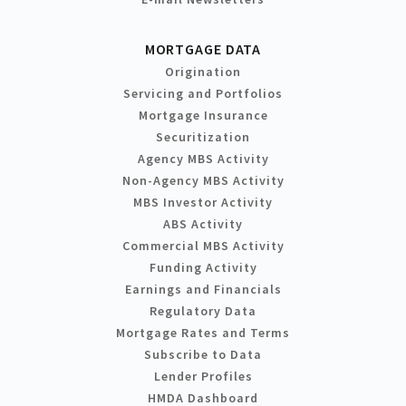
MORTGAGE DATA
Origination
Servicing and Portfolios
Mortgage Insurance
Securitization
Agency MBS Activity
Non-Agency MBS Activity
MBS Investor Activity
ABS Activity
Commercial MBS Activity
Funding Activity
Earnings and Financials
Regulatory Data
Mortgage Rates and Terms
Subscribe to Data
Lender Profiles
HMDA Dashboard