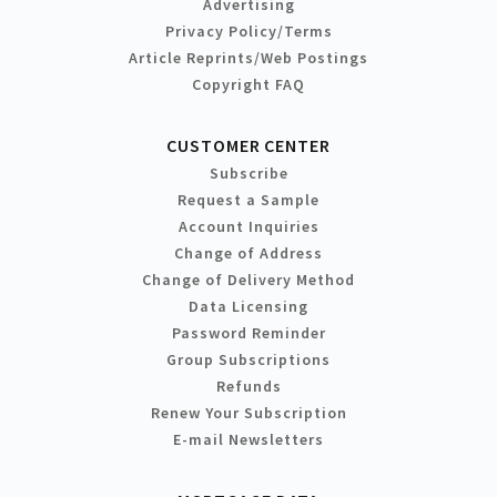
Advertising
Privacy Policy/Terms
Article Reprints/Web Postings
Copyright FAQ
CUSTOMER CENTER
Subscribe
Request a Sample
Account Inquiries
Change of Address
Change of Delivery Method
Data Licensing
Password Reminder
Group Subscriptions
Refunds
Renew Your Subscription
E-mail Newsletters