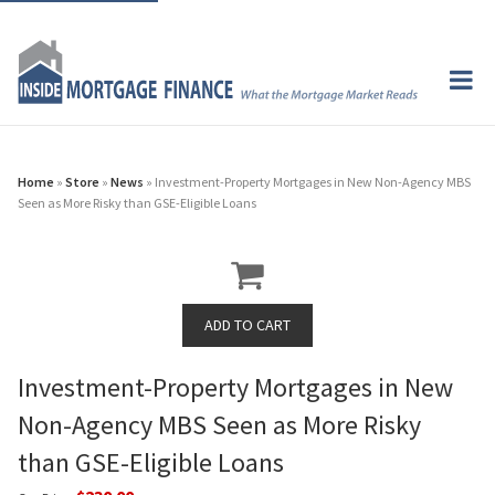
Home
»
Store
»
News
» Investment-Property Mortgages in New Non-Agency MBS
Seen as More Risky than GSE-Eligible Loans
Investment-Property Mortgages in New
Non-Agency MBS Seen as More Risky
than GSE-Eligible Loans