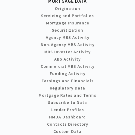
MORTGAGE DATA
Origination
Servicing and Portfolios
Mortgage Insurance
Securitization
Agency MBS Activity
Non-Agency MBS Activity
MBS Investor Activity
ABS Activity
Commercial MBS Activity
Funding Activity
Earnings and Financials
Regulatory Data
Mortgage Rates and Terms
Subscribe to Data
Lender Profiles
HMDA Dashboard
Contacts Directory
Custom Data