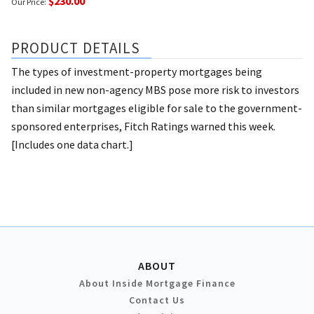
$230.00
Our Price:
PRODUCT DETAILS
The types of investment-property mortgages being
included in new non-agency MBS pose more risk to investors
than similar mortgages eligible for sale to the government-
sponsored enterprises, Fitch Ratings warned this week.
[Includes one data chart.]
ABOUT
About Inside Mortgage Finance
Contact Us