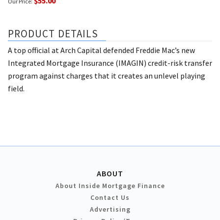
$55.00
Our Price:
PRODUCT DETAILS
A top official at Arch Capital defended Freddie Mac’s new
Integrated Mortgage Insurance (IMAGIN) credit-risk transfer
program against charges that it creates an unlevel playing
field.
ABOUT
About Inside Mortgage Finance
Contact Us
Advertising