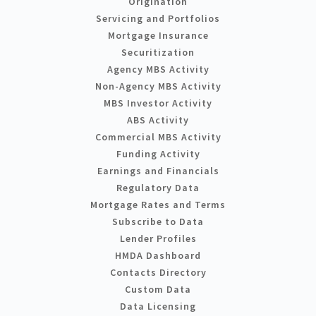
Origination
Servicing and Portfolios
Mortgage Insurance
Securitization
Agency MBS Activity
Non-Agency MBS Activity
MBS Investor Activity
ABS Activity
Commercial MBS Activity
Funding Activity
Earnings and Financials
Regulatory Data
Mortgage Rates and Terms
Subscribe to Data
Lender Profiles
HMDA Dashboard
Contacts Directory
Custom Data
Data Licensing