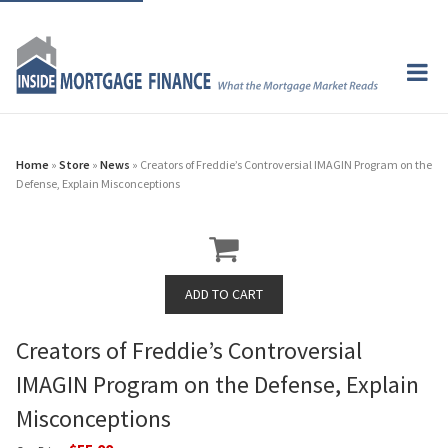
Home
»
Store
»
News
» Creators of Freddie’s Controversial IMAGIN Program on the
Defense, Explain Misconceptions
Creators of Freddie’s Controversial
IMAGIN Program on the Defense, Explain
Misconceptions