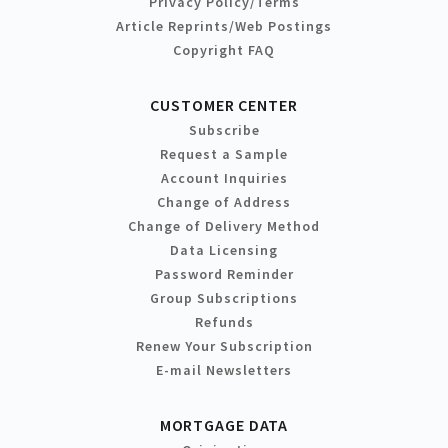
Privacy Policy/Terms
Article Reprints/Web Postings
Copyright FAQ
CUSTOMER CENTER
Subscribe
Request a Sample
Account Inquiries
Change of Address
Change of Delivery Method
Data Licensing
Password Reminder
Group Subscriptions
Refunds
Renew Your Subscription
E-mail Newsletters
MORTGAGE DATA