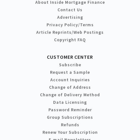
About Inside Mortgage Finance
Contact Us
Advertising
Privacy Policy/Terms
Article Reprints/Web Postings
Copyright FAQ
CUSTOMER CENTER
Subscribe
Request a Sample
Account Inquiries
Change of Address
Change of Delivery Method
Data Licensing
Password Reminder
Group Subscriptions
Refunds
Renew Your Subscription
E-mail Newsletters