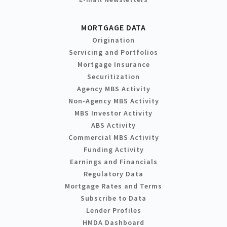
MORTGAGE DATA
Origination
Servicing and Portfolios
Mortgage Insurance
Securitization
Agency MBS Activity
Non-Agency MBS Activity
MBS Investor Activity
ABS Activity
Commercial MBS Activity
Funding Activity
Earnings and Financials
Regulatory Data
Mortgage Rates and Terms
Subscribe to Data
Lender Profiles
HMDA Dashboard