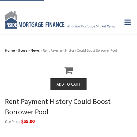
Home
»
Store
»
News
» Rent Payment History Could Boost Borrower Pool
Rent Payment History Could Boost
Borrower Pool
$55.00
Our Price: