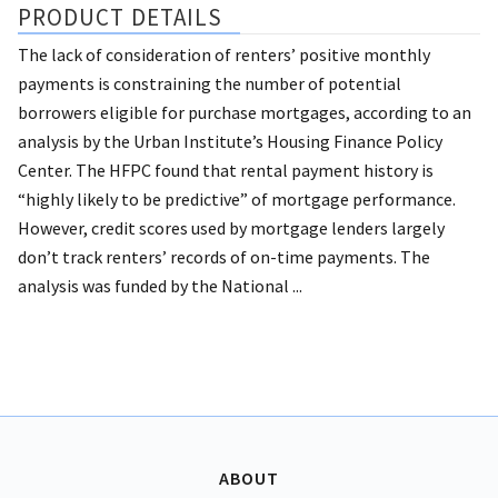
PRODUCT DETAILS
The lack of consideration of renters’ positive monthly
payments is constraining the number of potential
borrowers eligible for purchase mortgages, according to an
analysis by the Urban Institute’s Housing Finance Policy
Center. The HFPC found that rental payment history is
“highly likely to be predictive” of mortgage performance.
However, credit scores used by mortgage lenders largely
don’t track renters’ records of on-time payments. The
analysis was funded by the National ...
ABOUT