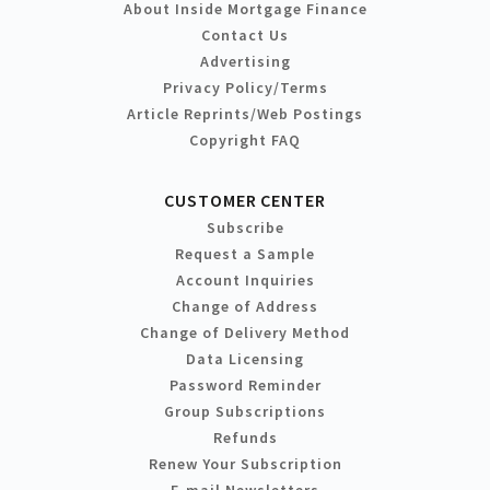
About Inside Mortgage Finance
Contact Us
Advertising
Privacy Policy/Terms
Article Reprints/Web Postings
Copyright FAQ
CUSTOMER CENTER
Subscribe
Request a Sample
Account Inquiries
Change of Address
Change of Delivery Method
Data Licensing
Password Reminder
Group Subscriptions
Refunds
Renew Your Subscription
E-mail Newsletters