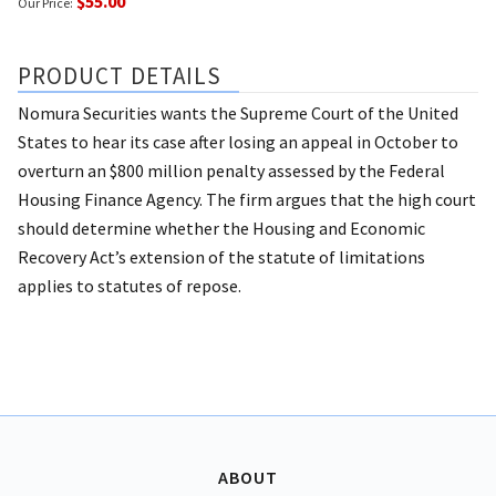
$55.00
Our Price:
PRODUCT DETAILS
Nomura Securities wants the Supreme Court of the United
States to hear its case after losing an appeal in October to
overturn an $800 million penalty assessed by the Federal
Housing Finance Agency. The firm argues that the high court
should determine whether the Housing and Economic
Recovery Act’s extension of the statute of limitations
applies to statutes of repose.
ABOUT