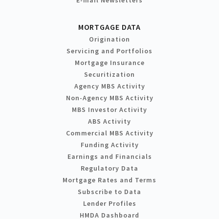
MORTGAGE DATA
Origination
Servicing and Portfolios
Mortgage Insurance
Securitization
Agency MBS Activity
Non-Agency MBS Activity
MBS Investor Activity
ABS Activity
Commercial MBS Activity
Funding Activity
Earnings and Financials
Regulatory Data
Mortgage Rates and Terms
Subscribe to Data
Lender Profiles
HMDA Dashboard