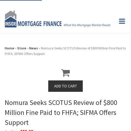
Home
»
Store
»
News
» Nomura Seeks SCOTUS Review of $800 Million Fine Paid to
FHFA; SIFMA Offers Support
Nomura Seeks SCOTUS Review of $800
Million Fine Paid to FHFA; SIFMA Offers
Support