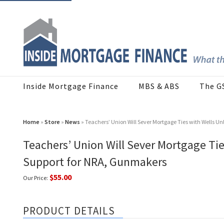
Inside Mortgage Finance
MBS & ABS
The G
Home
»
Store
»
News
» Teachers’ Union Will Sever Mortgage Ties with Wells 
Teachers’ Union Will Sever Mortgage Ti
Support for NRA, Gunmakers
$55.00
Our Price:
PRODUCT DETAILS