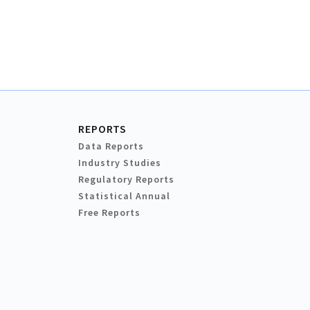
REPORTS
Data Reports
Industry Studies
Regulatory Reports
Statistical Annual
Free Reports