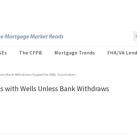
SEs
The CFPB
Mortgage Trends
FHA/VA Lend
Unless Bank Withdraws Support for NRA, Gunmakers
es with Wells Unless Bank Withdraws