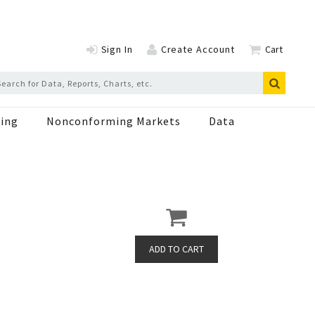
Sign In
Create Account
Cart
ing
Nonconforming Markets
Data