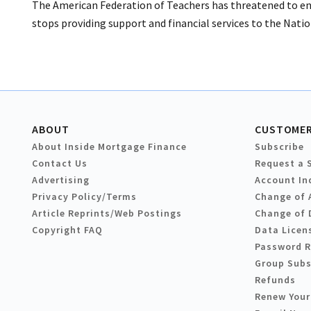
The American Federation of Teachers has threatened to en
stops providing support and financial services to the Nati
ABOUT
CUSTOMER
About Inside Mortgage Finance
Subscribe
Contact Us
Request a 
Advertising
Account In
Privacy Policy/Terms
Change of 
Article Reprints/Web Postings
Change of 
Copyright FAQ
Data Licen
Password 
Group Subs
Refunds
Renew Your