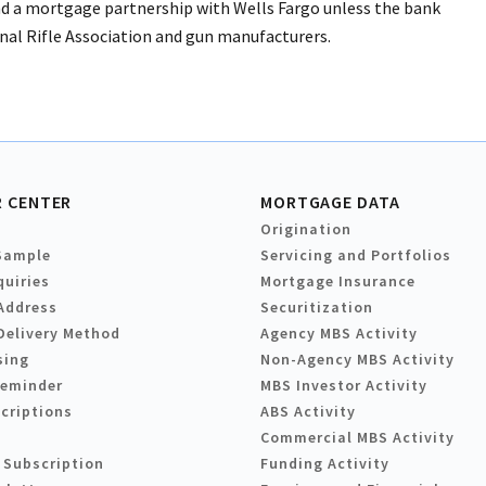
d a mortgage partnership with Wells Fargo unless the bank
onal Rifle Association and gun manufacturers.
 CENTER
MORTGAGE DATA
Origination
Sample
Servicing and Portfolios
quiries
Mortgage Insurance
Address
Securitization
Delivery Method
Agency MBS Activity
sing
Non-Agency MBS Activity
Reminder
MBS Investor Activity
criptions
ABS Activity
Commercial MBS Activity
 Subscription
Funding Activity