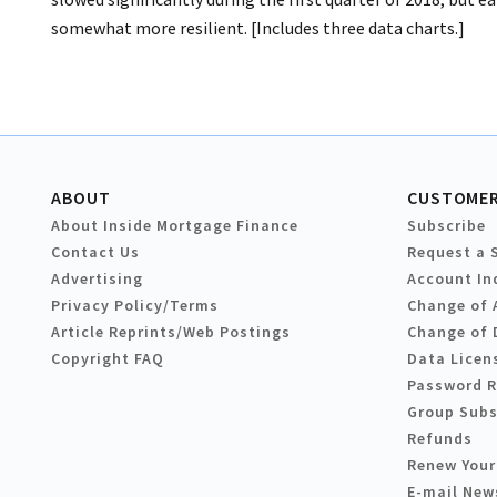
somewhat more resilient. [Includes three data charts.]
ABOUT
CUSTOMER
About Inside Mortgage Finance
Subscribe
Contact Us
Request a 
Advertising
Account In
Privacy Policy/Terms
Change of 
Article Reprints/Web Postings
Change of 
Copyright FAQ
Data Licen
Password 
Group Subs
Refunds
Renew Your
E-mail New