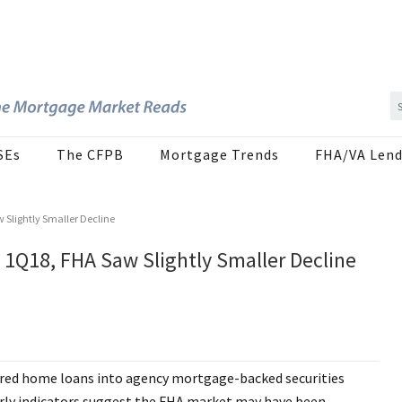
SEs
The CFPB
Mortgage Trends
FHA/VA Lend
 Slightly Smaller Decline
 1Q18, FHA Saw Slightly Smaller Decline
sured home loans into agency mortgage-backed securities
 early indicators suggest the FHA market may have been