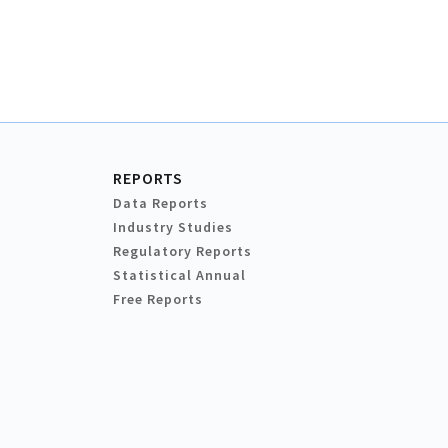
REPORTS
Data Reports
Industry Studies
Regulatory Reports
Statistical Annual
Free Reports