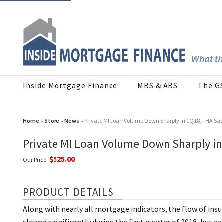
Inside Mortgage Finance
MBS & ABS
The G
Home
»
Store
»
News
» Private MI Loan Volume Down Sharply in 1Q18, FHA Saw
Private MI Loan Volume Down Sharply in
$525.00
Our Price:
PRODUCT DETAILS
Along with nearly all mortgage indicators, the flow of in
slowed significantly during the first quarter of 2018, but