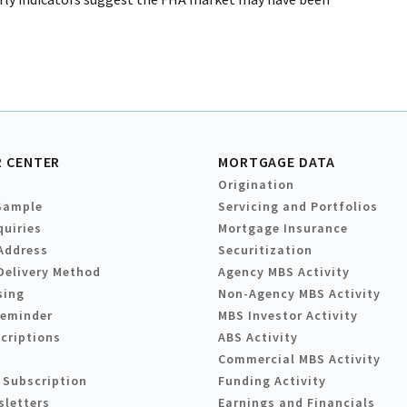
 CENTER
MORTGAGE DATA
Origination
Sample
Servicing and Portfolios
quiries
Mortgage Insurance
Address
Securitization
Delivery Method
Agency MBS Activity
sing
Non-Agency MBS Activity
Reminder
MBS Investor Activity
criptions
ABS Activity
Commercial MBS Activity
 Subscription
Funding Activity
sletters
Earnings and Financials