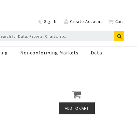
Sign In
Create Account
Cart
ing
Nonconforming Markets
Data