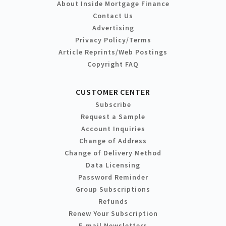
About Inside Mortgage Finance
Contact Us
Advertising
Privacy Policy/Terms
Article Reprints/Web Postings
Copyright FAQ
CUSTOMER CENTER
Subscribe
Request a Sample
Account Inquiries
Change of Address
Change of Delivery Method
Data Licensing
Password Reminder
Group Subscriptions
Refunds
Renew Your Subscription
E-mail Newsletters