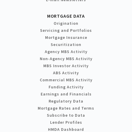
MORTGAGE DATA
Origination
Servicing and Portfolios
Mortgage Insurance
Securitization
Agency MBS Activity
Non-Agency MBS Activity
MBS Investor Activity
ABS Activity
Commercial MBS Activity
Funding Activity
Earnings and Financials
Regulatory Data
Mortgage Rates and Terms
Subscribe to Data
Lender Profiles
HMDA Dashboard