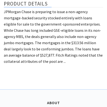
PRODUCT DETAILS
JPMorgan Chase is preparing to issue a non-agency
mortgage-backed security stocked entirely with loans
eligible for sale to the government-sponsored enterprises.
While Chase has long included GSE-eligible loans in its non-
agency MBS, the deals generally also include non-agency
jumbo mortgages. The mortgages in the $313.56 million
deal largely look to be conforming jumbos. The loans have
an average balance of $527,877. Fitch Ratings noted that the
collateral attributes of the pool are ...
ABOUT