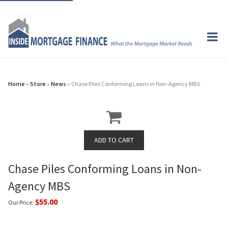
Home
»
Store
»
News
» Chase Piles Conforming Loans in Non-Agency MBS
Chase Piles Conforming Loans in Non-
Agency MBS
$55.00
Our Price: