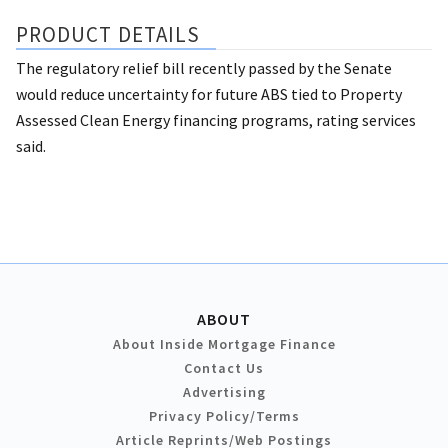
PRODUCT DETAILS
The regulatory relief bill recently passed by the Senate
would reduce uncertainty for future ABS tied to Property
Assessed Clean Energy financing programs, rating services
said.
ABOUT
About Inside Mortgage Finance
Contact Us
Advertising
Privacy Policy/Terms
Article Reprints/Web Postings