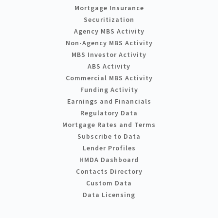
Mortgage Insurance
Securitization
Agency MBS Activity
Non-Agency MBS Activity
MBS Investor Activity
ABS Activity
Commercial MBS Activity
Funding Activity
Earnings and Financials
Regulatory Data
Mortgage Rates and Terms
Subscribe to Data
Lender Profiles
HMDA Dashboard
Contacts Directory
Custom Data
Data Licensing