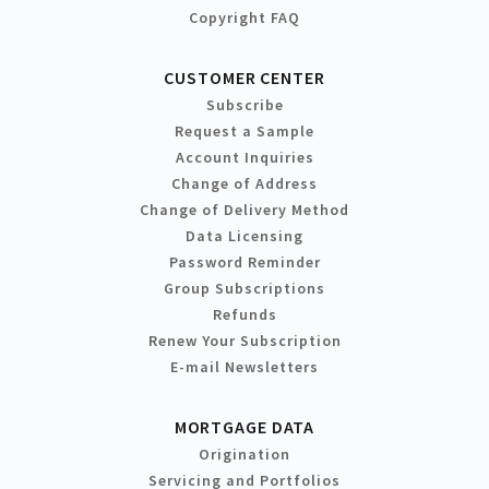
Copyright FAQ
CUSTOMER CENTER
Subscribe
Request a Sample
Account Inquiries
Change of Address
Change of Delivery Method
Data Licensing
Password Reminder
Group Subscriptions
Refunds
Renew Your Subscription
E-mail Newsletters
MORTGAGE DATA
Origination
Servicing and Portfolios