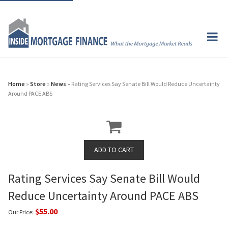
Home
»
Store
»
News
» Rating Services Say Senate Bill Would Reduce Uncertainty
Around PACE ABS
Rating Services Say Senate Bill Would
Reduce Uncertainty Around PACE ABS
$55.00
Our Price: