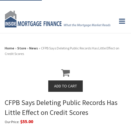
Home
»
Store
»
News
» CFPB Says Deleting Public Records Has Little Effect on
Credit Scores
CFPB Says Deleting Public Records Has
Little Effect on Credit Scores
$55.00
Our Price: