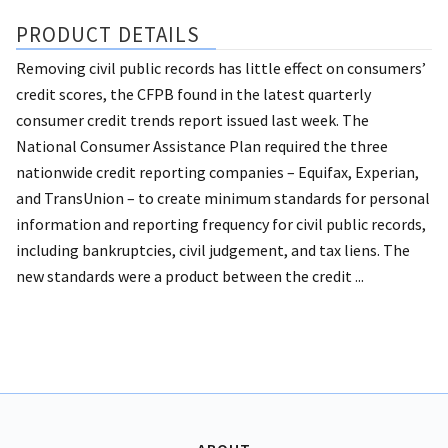
PRODUCT DETAILS
Removing civil public records has little effect on consumers’
credit scores, the CFPB found in the latest quarterly
consumer credit trends report issued last week. The
National Consumer Assistance Plan required the three
nationwide credit reporting companies – Equifax, Experian,
and TransUnion – to create minimum standards for personal
information and reporting frequency for civil public records,
including bankruptcies, civil judgement, and tax liens. The
new standards were a product between the credit ...