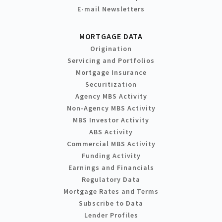
E-mail Newsletters
MORTGAGE DATA
Origination
Servicing and Portfolios
Mortgage Insurance
Securitization
Agency MBS Activity
Non-Agency MBS Activity
MBS Investor Activity
ABS Activity
Commercial MBS Activity
Funding Activity
Earnings and Financials
Regulatory Data
Mortgage Rates and Terms
Subscribe to Data
Lender Profiles