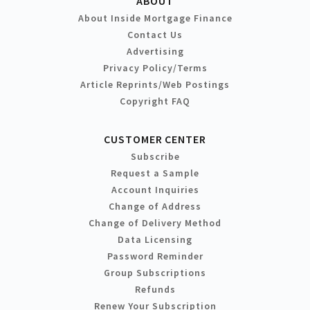
ABOUT
About Inside Mortgage Finance
Contact Us
Advertising
Privacy Policy/Terms
Article Reprints/Web Postings
Copyright FAQ
CUSTOMER CENTER
Subscribe
Request a Sample
Account Inquiries
Change of Address
Change of Delivery Method
Data Licensing
Password Reminder
Group Subscriptions
Refunds
Renew Your Subscription