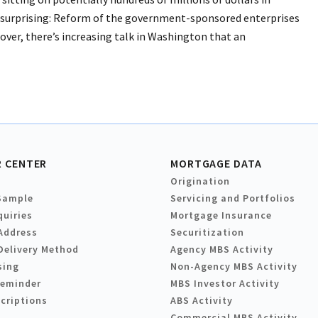
ly surprising: Reform of the government-sponsored enterprises
eover, there’s increasing talk in Washington that an
 CENTER
MORTGAGE DATA
Origination
Sample
Servicing and Portfolios
quiries
Mortgage Insurance
Address
Securitization
Delivery Method
Agency MBS Activity
sing
Non-Agency MBS Activity
Reminder
MBS Investor Activity
criptions
ABS Activity
Commercial MBS Activity