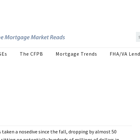
SEs
The CFPB
Mortgage Trends
FHA/VA Lend
taken a nosedive since the fall, dropping by almost 50
sitting on potentially hundreds of millions of dollars in