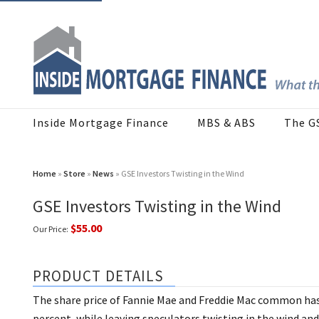
Inside Mortgage Finance
MBS & ABS
The G
Home
»
Store
»
News
» GSE Investors Twisting in the Wind
GSE Investors Twisting in the Wind
$55.00
Our Price:
PRODUCT DETAILS
The share price of Fannie Mae and Freddie Mac common has 
percent, while leaving speculators twisting in the wind and 