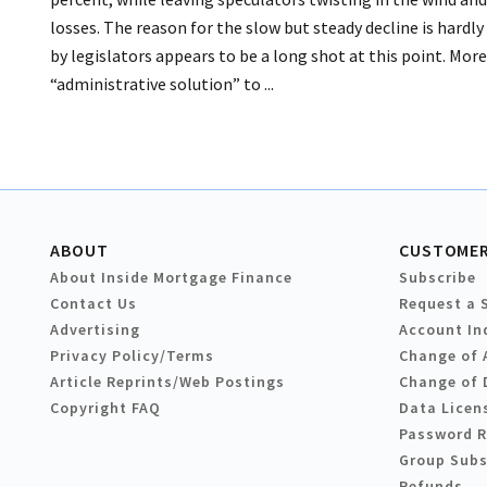
losses. The reason for the slow but steady decline is hard
by legislators appears to be a long shot at this point. Mor
“administrative solution” to ...
ABOUT
CUSTOMER
About Inside Mortgage Finance
Subscribe
Contact Us
Request a 
Advertising
Account In
Privacy Policy/Terms
Change of 
Article Reprints/Web Postings
Change of 
Copyright FAQ
Data Licen
Password 
Group Subs
Refunds