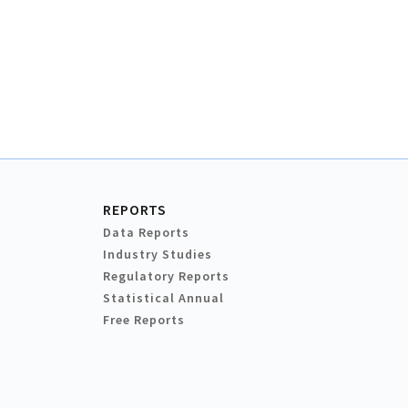
REPORTS
Data Reports
Industry Studies
Regulatory Reports
Statistical Annual
Free Reports