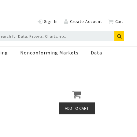
Sign In
Create Account
Cart
ing
Nonconforming Markets
Data