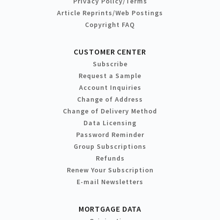
Privacy Policy/Terms
Article Reprints/Web Postings
Copyright FAQ
CUSTOMER CENTER
Subscribe
Request a Sample
Account Inquiries
Change of Address
Change of Delivery Method
Data Licensing
Password Reminder
Group Subscriptions
Refunds
Renew Your Subscription
E-mail Newsletters
MORTGAGE DATA