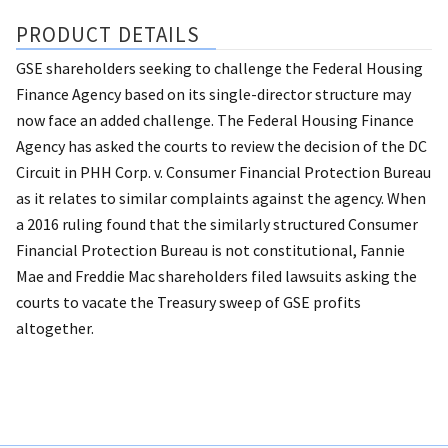
PRODUCT DETAILS
GSE shareholders seeking to challenge the Federal Housing
Finance Agency based on its single-director structure may
now face an added challenge. The Federal Housing Finance
Agency has asked the courts to review the decision of the DC
Circuit in PHH Corp. v. Consumer Financial Protection Bureau
as it relates to similar complaints against the agency. When
a 2016 ruling found that the similarly structured Consumer
Financial Protection Bureau is not constitutional, Fannie
Mae and Freddie Mac shareholders filed lawsuits asking the
courts to vacate the Treasury sweep of GSE profits
altogether.