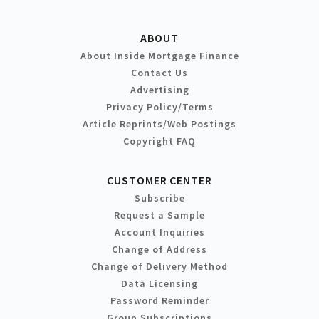
ABOUT
About Inside Mortgage Finance
Contact Us
Advertising
Privacy Policy/Terms
Article Reprints/Web Postings
Copyright FAQ
CUSTOMER CENTER
Subscribe
Request a Sample
Account Inquiries
Change of Address
Change of Delivery Method
Data Licensing
Password Reminder
Group Subscriptions