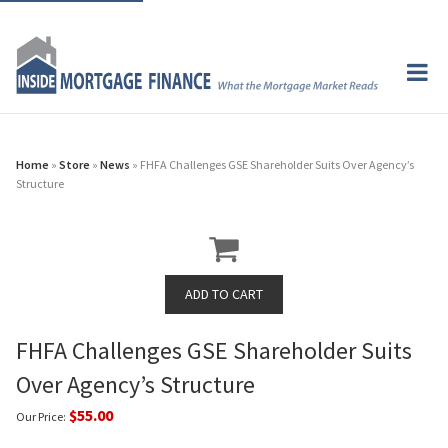
Home
»
Store
»
News
» FHFA Challenges GSE Shareholder Suits Over Agency’s
Structure
FHFA Challenges GSE Shareholder Suits
Over Agency’s Structure
$55.00
Our Price: