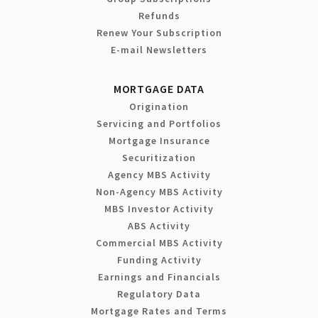
Refunds
Renew Your Subscription
E-mail Newsletters
MORTGAGE DATA
Origination
Servicing and Portfolios
Mortgage Insurance
Securitization
Agency MBS Activity
Non-Agency MBS Activity
MBS Investor Activity
ABS Activity
Commercial MBS Activity
Funding Activity
Earnings and Financials
Regulatory Data
Mortgage Rates and Terms