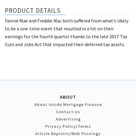
PRODUCT DETAILS
Fannie Mae and Freddie Mac both suffered from what’s likely
to be a one-time event that resulted in a hit on their
earnings for the fourth quarter thanks to the late 2017 Tax
Cuts and Jobs Act that impacted their deferred tax assets.
ABOUT
About Inside Mortgage Finance
Contact Us
Advertising
Privacy Policy/Terms
Article Reprints/Web Postings