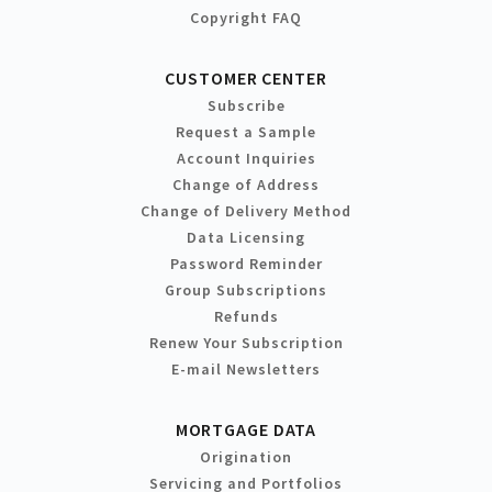
Copyright FAQ
CUSTOMER CENTER
Subscribe
Request a Sample
Account Inquiries
Change of Address
Change of Delivery Method
Data Licensing
Password Reminder
Group Subscriptions
Refunds
Renew Your Subscription
E-mail Newsletters
MORTGAGE DATA
Origination
Servicing and Portfolios