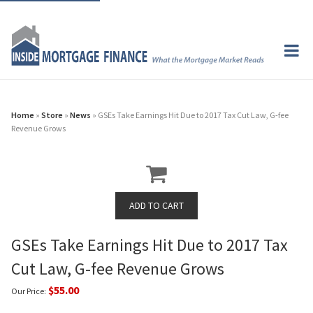
Home
»
Store
»
News
» GSEs Take Earnings Hit Due to 2017 Tax Cut Law, G-fee
Revenue Grows
GSEs Take Earnings Hit Due to 2017 Tax
Cut Law, G-fee Revenue Grows
$55.00
Our Price: