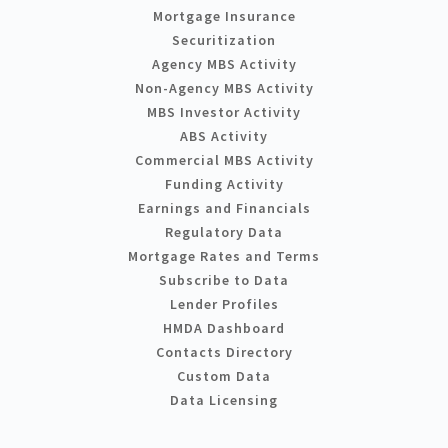
Mortgage Insurance
Securitization
Agency MBS Activity
Non-Agency MBS Activity
MBS Investor Activity
ABS Activity
Commercial MBS Activity
Funding Activity
Earnings and Financials
Regulatory Data
Mortgage Rates and Terms
Subscribe to Data
Lender Profiles
HMDA Dashboard
Contacts Directory
Custom Data
Data Licensing