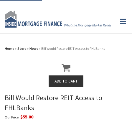
Home
»
Store
»
News
» Bill Would Restore REIT Access to FHLBanks
Bill Would Restore REIT Access to
FHLBanks
$55.00
Our Price: