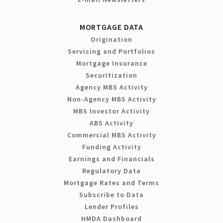
MORTGAGE DATA
Origination
Servicing and Portfolios
Mortgage Insurance
Securitization
Agency MBS Activity
Non-Agency MBS Activity
MBS Investor Activity
ABS Activity
Commercial MBS Activity
Funding Activity
Earnings and Financials
Regulatory Data
Mortgage Rates and Terms
Subscribe to Data
Lender Profiles
HMDA Dashboard