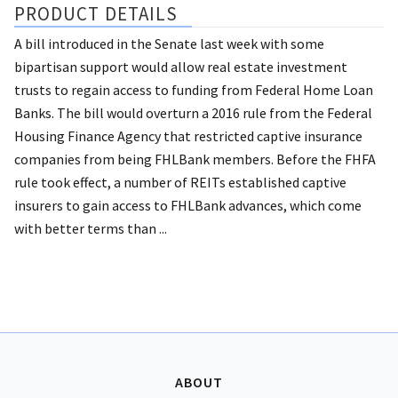
PRODUCT DETAILS
A bill introduced in the Senate last week with some
bipartisan support would allow real estate investment
trusts to regain access to funding from Federal Home Loan
Banks. The bill would overturn a 2016 rule from the Federal
Housing Finance Agency that restricted captive insurance
companies from being FHLBank members. Before the FHFA
rule took effect, a number of REITs established captive
insurers to gain access to FHLBank advances, which come
with better terms than ...
ABOUT