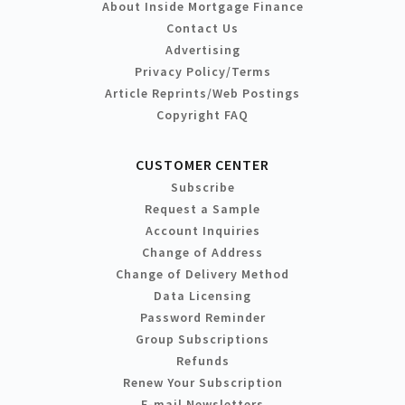
About Inside Mortgage Finance
Contact Us
Advertising
Privacy Policy/Terms
Article Reprints/Web Postings
Copyright FAQ
CUSTOMER CENTER
Subscribe
Request a Sample
Account Inquiries
Change of Address
Change of Delivery Method
Data Licensing
Password Reminder
Group Subscriptions
Refunds
Renew Your Subscription
E-mail Newsletters