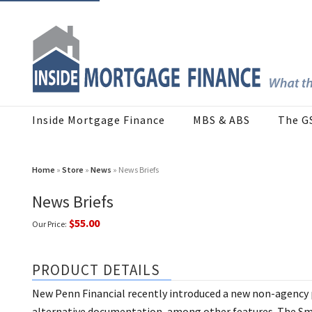
Inside Mortgage Finance
MBS & ABS
The G
Home
»
Store
»
News
» News Briefs
News Briefs
$55.00
Our Price:
PRODUCT DETAILS
New Penn Financial recently introduced a new non-agency
alternative documentation, among other features. The Sma