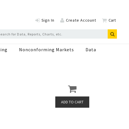
Sign In
Create Account
Cart
ing
Nonconforming Markets
Data