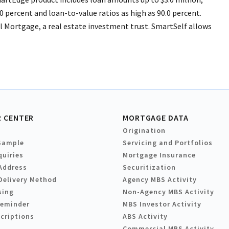
0 percent and loan-to-value ratios as high as 90.0 percent.
l Mortgage, a real estate investment trust. SmartSelf allows
 CENTER
MORTGAGE DATA
Origination
Sample
Servicing and Portfolios
quiries
Mortgage Insurance
Address
Securitization
Delivery Method
Agency MBS Activity
sing
Non-Agency MBS Activity
Reminder
MBS Investor Activity
criptions
ABS Activity
Commercial MBS Activity