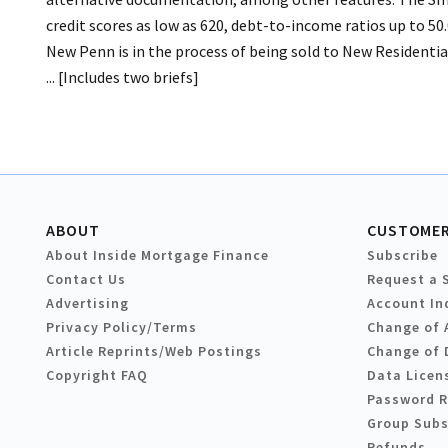
credit scores as low as 620, debt-to-income ratios up to 50.
New Penn is in the process of being sold to New Residentia
... [Includes two briefs]
ABOUT
CUSTOMER
About Inside Mortgage Finance
Subscribe
Contact Us
Request a 
Advertising
Account In
Privacy Policy/Terms
Change of 
Article Reprints/Web Postings
Change of 
Copyright FAQ
Data Licen
Password 
Group Subs
Refunds