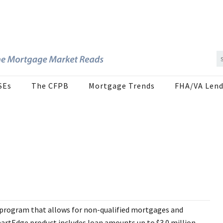
SEs
The CFPB
Mortgage Trends
FHA/VA Lend
 program that allows for non-qualified mortgages and
rtEdge product includes loan amounts up to $3.0 million,