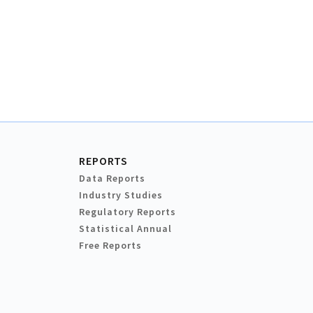
REPORTS
Data Reports
Industry Studies
Regulatory Reports
Statistical Annual
Free Reports