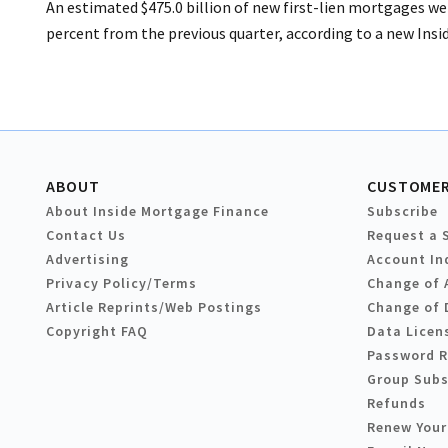
An estimated $475.0 billion of new first-lien mortgages wer
percent from the previous quarter, according to a new Insi
ABOUT
CUSTOMER
About Inside Mortgage Finance
Subscribe
Contact Us
Request a 
Advertising
Account In
Privacy Policy/Terms
Change of 
Article Reprints/Web Postings
Change of 
Copyright FAQ
Data Licen
Password 
Group Subs
Refunds
Renew Your