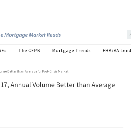
SEs
The CFPB
Mortgage Trends
FHA/VA Lend
ume Better than Average for Post-Crisis Market
Q17, Annual Volume Better than Average