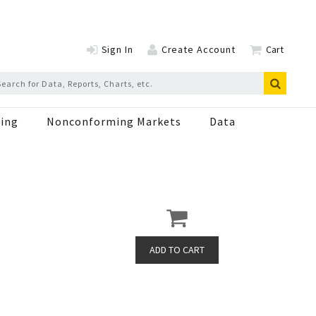
Sign In
Create Account
Cart
ing
Nonconforming Markets
Data