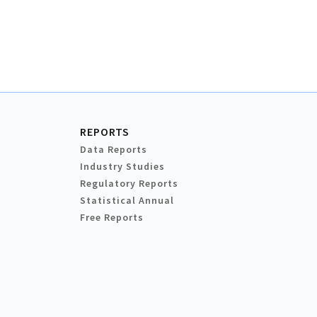
REPORTS
Data Reports
Industry Studies
Regulatory Reports
Statistical Annual
Free Reports