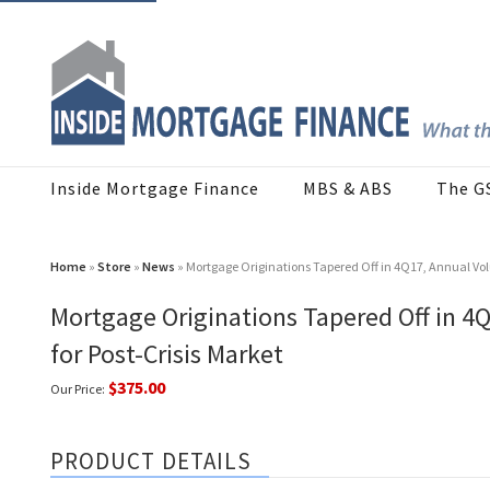
Inside Mortgage Finance
MBS & ABS
The G
Home
»
Store
»
News
» Mortgage Originations Tapered Off in 4Q17, Annual Vol
Mortgage Originations Tapered Off in 4
for Post-Crisis Market
$375.00
Our Price:
PRODUCT DETAILS