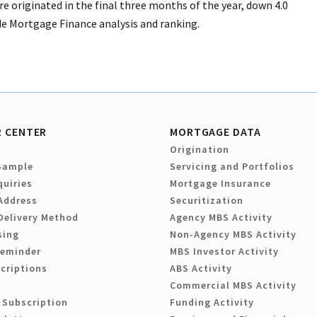
e originated in the final three months of the year, down 4.0
de Mortgage Finance analysis and ranking.
 CENTER
MORTGAGE DATA
Origination
Sample
Servicing and Portfolios
quiries
Mortgage Insurance
Address
Securitization
Delivery Method
Agency MBS Activity
sing
Non-Agency MBS Activity
Reminder
MBS Investor Activity
criptions
ABS Activity
Commercial MBS Activity
 Subscription
Funding Activity