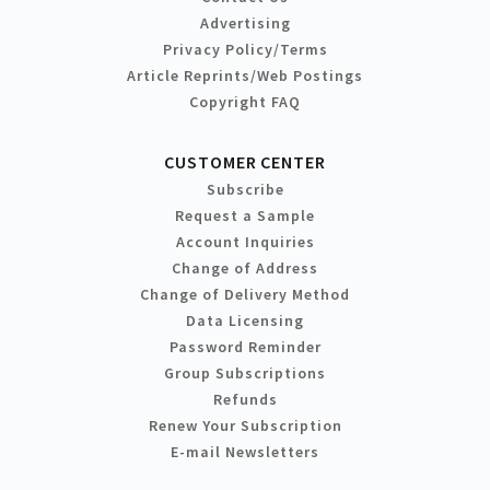
Advertising
Privacy Policy/Terms
Article Reprints/Web Postings
Copyright FAQ
CUSTOMER CENTER
Subscribe
Request a Sample
Account Inquiries
Change of Address
Change of Delivery Method
Data Licensing
Password Reminder
Group Subscriptions
Refunds
Renew Your Subscription
E-mail Newsletters