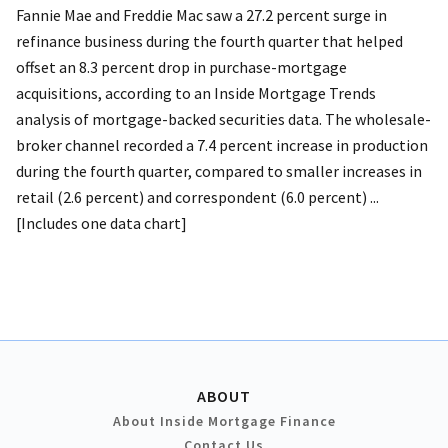
Fannie Mae and Freddie Mac saw a 27.2 percent surge in
refinance business during the fourth quarter that helped
offset an 8.3 percent drop in purchase-mortgage
acquisitions, according to an Inside Mortgage Trends
analysis of mortgage-backed securities data. The wholesale-
broker channel recorded a 7.4 percent increase in production
during the fourth quarter, compared to smaller increases in
retail (2.6 percent) and correspondent (6.0 percent) ...
[Includes one data chart]
ABOUT
About Inside Mortgage Finance
Contact Us