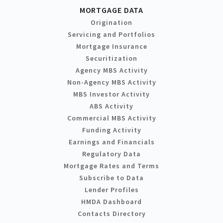
MORTGAGE DATA
Origination
Servicing and Portfolios
Mortgage Insurance
Securitization
Agency MBS Activity
Non-Agency MBS Activity
MBS Investor Activity
ABS Activity
Commercial MBS Activity
Funding Activity
Earnings and Financials
Regulatory Data
Mortgage Rates and Terms
Subscribe to Data
Lender Profiles
HMDA Dashboard
Contacts Directory