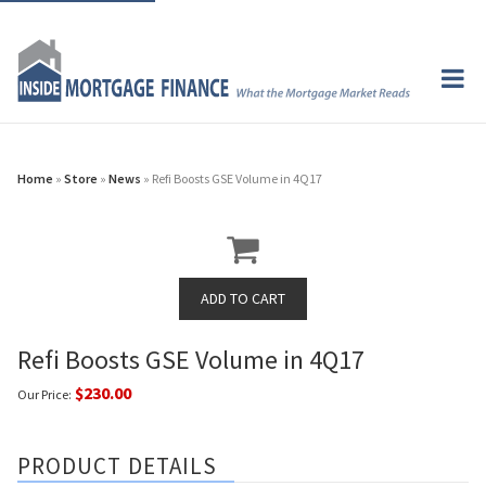
Home
»
Store
»
News
» Refi Boosts GSE Volume in 4Q17
Refi Boosts GSE Volume in 4Q17
$230.00
Our Price:
PRODUCT DETAILS