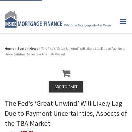
Home
»
Store
»
News
» The Fed’s ‘Great Unwind’ Will Likely Lag Due to Payment
Uncertainties, Aspects of the TBA Market
The Fed’s ‘Great Unwind’ Will Likely Lag
Due to Payment Uncertainties, Aspects of
the TBA Market