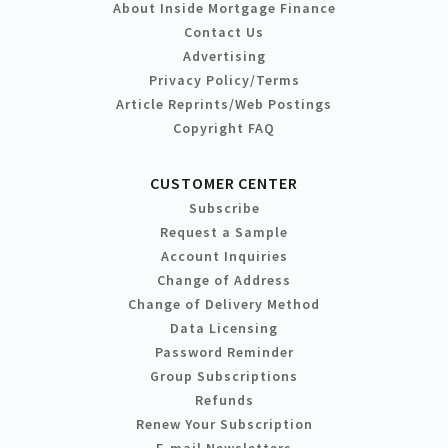
About Inside Mortgage Finance
Contact Us
Advertising
Privacy Policy/Terms
Article Reprints/Web Postings
Copyright FAQ
CUSTOMER CENTER
Subscribe
Request a Sample
Account Inquiries
Change of Address
Change of Delivery Method
Data Licensing
Password Reminder
Group Subscriptions
Refunds
Renew Your Subscription
E-mail Newsletters