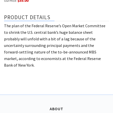
$55.00
Our Price:
PRODUCT DETAILS
The plan of the Federal Reserve’s Open Market Committee
to shrink the U.S. central bank’s huge balance sheet
probably will unfold with a bit of a lag because of the
uncertainty surrounding principal payments and the
forward-settling nature of the to-be-announced MBS
market, according to economists at the Federal Reserve
Bank of New York.
ABOUT