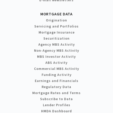
MORTGAGE DATA
Origination
Servicing and Portfolios
Mortgage Insurance
Securitization
Agency MBS Activity
Non-Agency MBS Activity
MBS Investor Activity
ABS Activity
Commercial MBS Activity
Funding Activity
Earnings and Financials
Regulatory Data
Mortgage Rates and Terms
Subscribe to Data
Lender Profiles
HMDA Dashboard