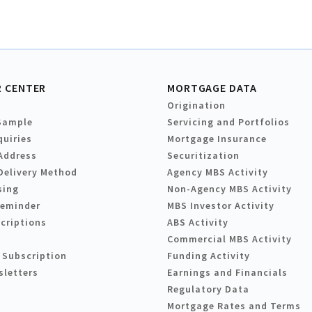
 CENTER
MORTGAGE DATA
Origination
Sample
Servicing and Portfolios
quiries
Mortgage Insurance
Address
Securitization
Delivery Method
Agency MBS Activity
sing
Non-Agency MBS Activity
Reminder
MBS Investor Activity
criptions
ABS Activity
Commercial MBS Activity
 Subscription
Funding Activity
sletters
Earnings and Financials
Regulatory Data
Mortgage Rates and Terms