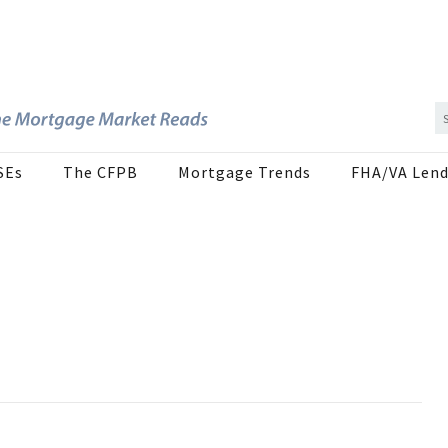
SEs
The CFPB
Mortgage Trends
FHA/VA Lend