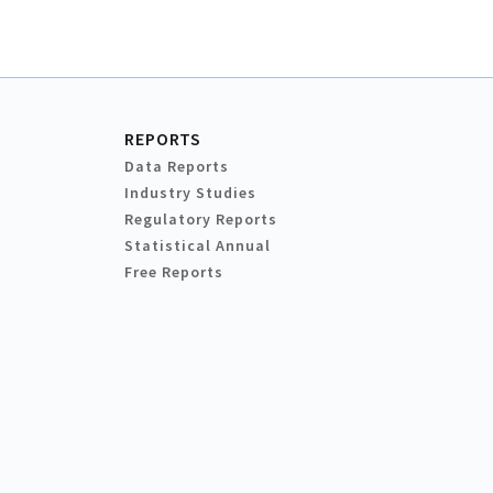
REPORTS
Data Reports
Industry Studies
Regulatory Reports
Statistical Annual
Free Reports