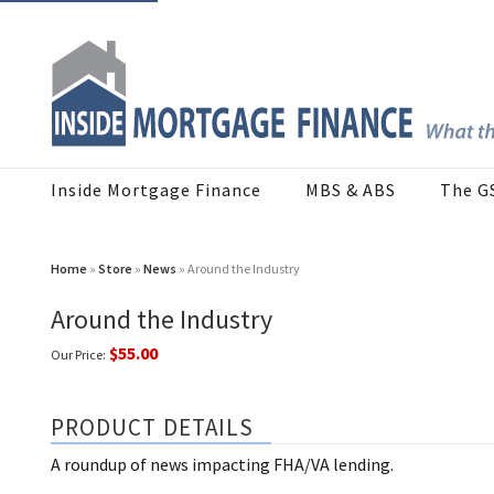
Inside Mortgage Finance
MBS & ABS
The G
Home
»
Store
»
News
» Around the Industry
Around the Industry
$55.00
Our Price:
PRODUCT DETAILS
A roundup of news impacting FHA/VA lending.