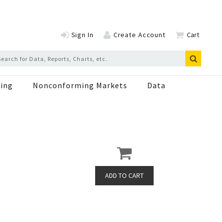
Sign In
Create Account
Cart
ing
Nonconforming Markets
Data