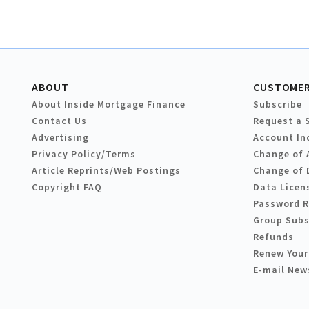
ABOUT
CUSTOMER
About Inside Mortgage Finance
Subscribe
Contact Us
Request a 
Advertising
Account In
Privacy Policy/Terms
Change of 
Article Reprints/Web Postings
Change of 
Copyright FAQ
Data Licen
Password 
Group Subs
Refunds
Renew Your
E-mail New