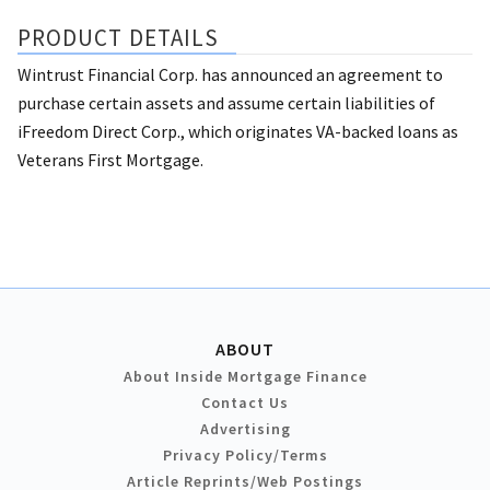
PRODUCT DETAILS
Wintrust Financial Corp. has announced an agreement to
purchase certain assets and assume certain liabilities of
iFreedom Direct Corp., which originates VA-backed loans as
Veterans First Mortgage.
ABOUT
About Inside Mortgage Finance
Contact Us
Advertising
Privacy Policy/Terms
Article Reprints/Web Postings