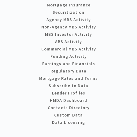
Mortgage Insurance
Securitization
Agency MBS Activity
Non-Agency MBS Activity
MBS Investor Activity
ABS Activity
Commercial MBS Activity
Funding Activity
Earnings and Financials
Regulatory Data
Mortgage Rates and Terms
Subscribe to Data
Lender Profiles
HMDA Dashboard
Contacts Directory
Custom Data
Data Licensing