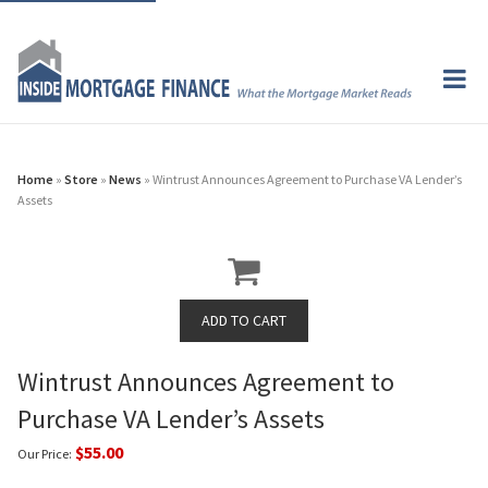
Home
»
Store
»
News
» Wintrust Announces Agreement to Purchase VA Lender’s
Assets
Wintrust Announces Agreement to
Purchase VA Lender’s Assets
$55.00
Our Price: