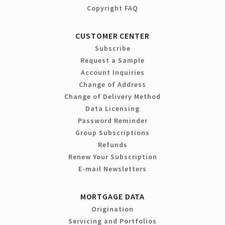
Copyright FAQ
CUSTOMER CENTER
Subscribe
Request a Sample
Account Inquiries
Change of Address
Change of Delivery Method
Data Licensing
Password Reminder
Group Subscriptions
Refunds
Renew Your Subscription
E-mail Newsletters
MORTGAGE DATA
Origination
Servicing and Portfolios