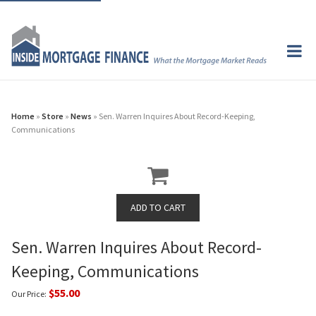
Home
»
Store
»
News
» Sen. Warren Inquires About Record-Keeping,
Communications
Sen. Warren Inquires About Record-
Keeping, Communications
$55.00
Our Price: