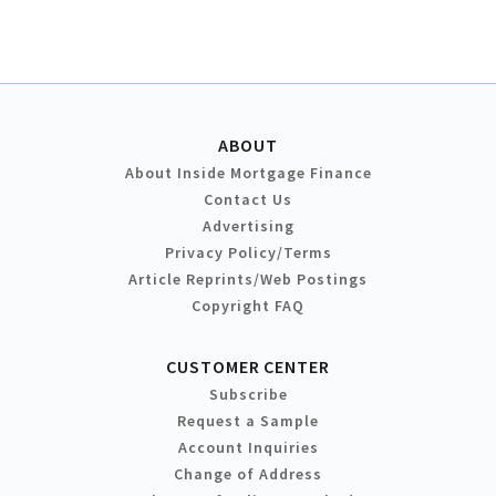
ABOUT
About Inside Mortgage Finance
Contact Us
Advertising
Privacy Policy/Terms
Article Reprints/Web Postings
Copyright FAQ
CUSTOMER CENTER
Subscribe
Request a Sample
Account Inquiries
Change of Address