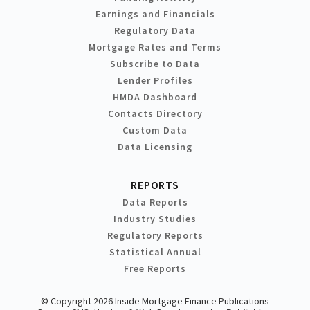
Earnings and Financials
Regulatory Data
Mortgage Rates and Terms
Subscribe to Data
Lender Profiles
HMDA Dashboard
Contacts Directory
Custom Data
Data Licensing
REPORTS
Data Reports
Industry Studies
Regulatory Reports
Statistical Annual
Free Reports
© Copyright 2026 Inside Mortgage Finance Publications