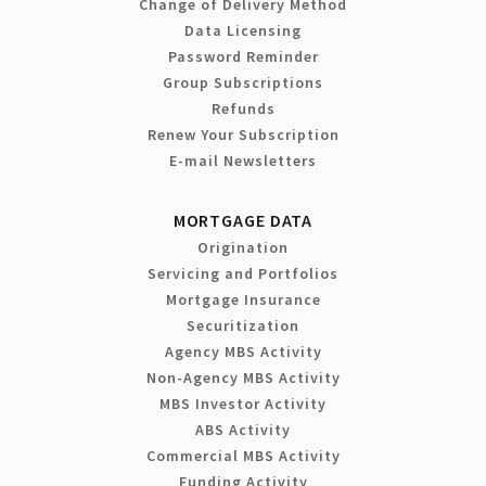
Change of Delivery Method
Data Licensing
Password Reminder
Group Subscriptions
Refunds
Renew Your Subscription
E-mail Newsletters
MORTGAGE DATA
Origination
Servicing and Portfolios
Mortgage Insurance
Securitization
Agency MBS Activity
Non-Agency MBS Activity
MBS Investor Activity
ABS Activity
Commercial MBS Activity
Funding Activity