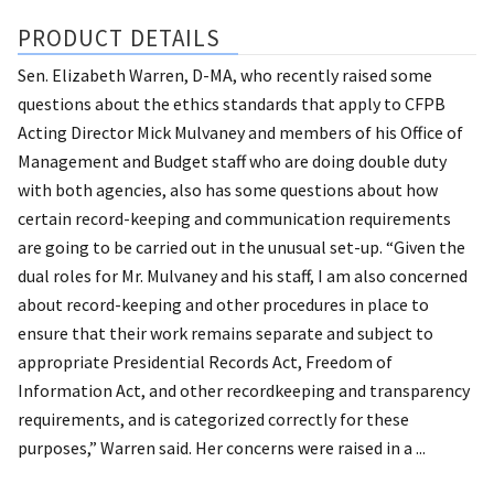
PRODUCT DETAILS
Sen. Elizabeth Warren, D-MA, who recently raised some
questions about the ethics standards that apply to CFPB
Acting Director Mick Mulvaney and members of his Office of
Management and Budget staff who are doing double duty
with both agencies, also has some questions about how
certain record-keeping and communication requirements
are going to be carried out in the unusual set-up. “Given the
dual roles for Mr. Mulvaney and his staff, I am also concerned
about record-keeping and other procedures in place to
ensure that their work remains separate and subject to
appropriate Presidential Records Act, Freedom of
Information Act, and other recordkeeping and transparency
requirements, and is categorized correctly for these
purposes,” Warren said. Her concerns were raised in a ...