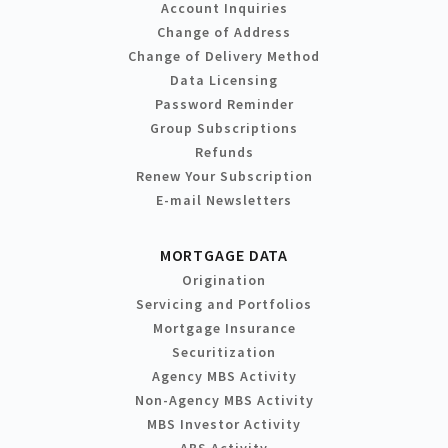
Account Inquiries
Change of Address
Change of Delivery Method
Data Licensing
Password Reminder
Group Subscriptions
Refunds
Renew Your Subscription
E-mail Newsletters
MORTGAGE DATA
Origination
Servicing and Portfolios
Mortgage Insurance
Securitization
Agency MBS Activity
Non-Agency MBS Activity
MBS Investor Activity
ABS Activity