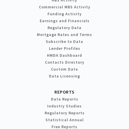
Commercial MBS Activity
Funding Activity
Earnings and Financials
Regulatory Data
Mortgage Rates and Terms
Subscribe to Data
Lender Profiles
HMDA Dashboard
Contacts Directory
Custom Data
Data Licensing
REPORTS
Data Reports
Industry Studies
Regulatory Reports
Statistical Annual
Free Reports