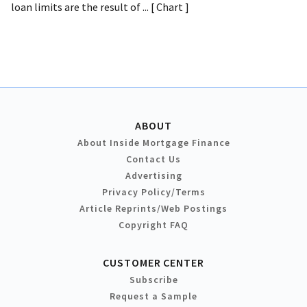
loan limits are the result of ... [ Chart ]
ABOUT
About Inside Mortgage Finance
Contact Us
Advertising
Privacy Policy/Terms
Article Reprints/Web Postings
Copyright FAQ
CUSTOMER CENTER
Subscribe
Request a Sample