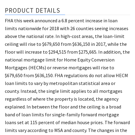
PRODUCT DETAILS
FHA this week announced a 6.8 percent increase in loan
limits nationwide for 2018 with 26 counties seeing increases
above the national rate. In high-cost areas, the loan-limit
ceiling will rise to $679,650 from $636,150 in 2017, while the
floor will increase to $294,515 from $275,665. In addition, the
national mortgage limit for Home Equity Conversion
Mortgages (HECMs) or reverse mortgages will rise to
$679,650 from $636,150. FHA regulations do not allow HECM
loan limits to vary by metropolitan statistical area or
county. Instead, the single limit applies to all mortgages
regardless of where the property is located, the agency
explained. In between the floor and the ceiling is a broad
band of loan limits for single-family forward mortgage
loans set at 115 percent of median house prices. The forward
limits vary according to MSA and county. The changes in the