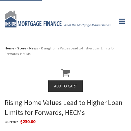
Home
»
Store
»
News
» Rising Home Values Lead to Higher Loan Limits for
Forwards, HECMs
Rising Home Values Lead to Higher Loan
Limits for Forwards, HECMs
$230.00
Our Price: