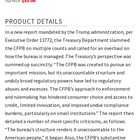
$55.00
Our Price:
PRODUCT DETAILS
In a new report mandated by the Trump administration, per
Executive Order 13772, the Treasury Department slammed
the CFPB on multiple counts and called for an overhaul on
how the bureau is managed. The Treasury’s perspective was
summed up succinctly: “The CFPB was created to pursue an
important mission, but its unaccountable structure and
unduly broad regulatory powers have led to regulatory
abuses and excesses. The CFPB’s approach to enforcement
and rulemaking has hindered consumer choice and access to
credit, limited innovation, and imposed undue compliance
burdens, particularly on small institutions.” The report then
detailed a number of more specific criticisms, as follows.
“The bureau’s structure renders it unaccountable to the
American people,” it began. Also, the CFPB’s substantive