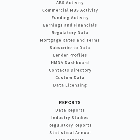
ABS Activity
Commercial MBS Activity
Funding Activity
Earnings and Financials
Regulatory Data
Mortgage Rates and Terms
Subscribe to Data
Lender Profiles
HMDA Dashboard
Contacts Directory
Custom Data
Data Licensing
REPORTS
Data Reports
Industry Studies
Regulatory Reports
Statistical Annual
Free Reports