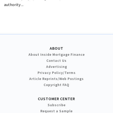
authority ...
ABOUT
About Inside Mortgage Finance
Contact Us
Advertising
Privacy Policy/Terms
Article Reprints/Web Postings
Copyright FAQ
CUSTOMER CENTER
Subscribe
Request a Sample