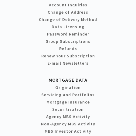
Account Inquiries
Change of Address
Change of Delivery Method
Data Licensing
Password Reminder
Group Subscriptions
Refunds
Renew Your Subscription
E-mail Newsletters
MORTGAGE DATA
Origination
Servicing and Portfolios
Mortgage Insurance
Securitization
Agency MBS Activity
Non-Agency MBS Activity
MBS Investor Activity