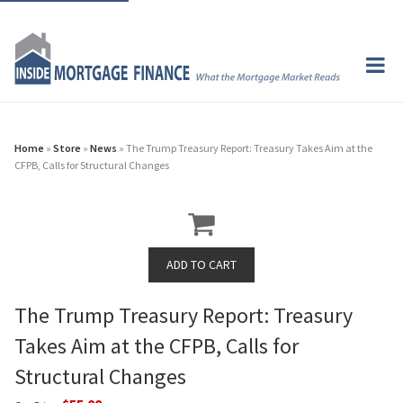
Home
»
Store
»
News
» The Trump Treasury Report: Treasury Takes Aim at the
CFPB, Calls for Structural Changes
The Trump Treasury Report: Treasury
Takes Aim at the CFPB, Calls for
Structural Changes