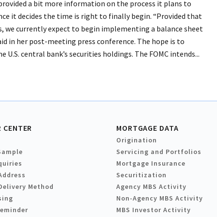
rovided a bit more information on the process it plans to
ce it decides the time is right to finally begin. “Provided that
, we currently expect to begin implementing a balance sheet
aid in her post-meeting press conference. The hope is to
he U.S. central bank’s securities holdings. The FOMC intends...
 CENTER
MORTGAGE DATA
Origination
Sample
Servicing and Portfolios
quiries
Mortgage Insurance
Address
Securitization
Delivery Method
Agency MBS Activity
sing
Non-Agency MBS Activity
Reminder
MBS Investor Activity