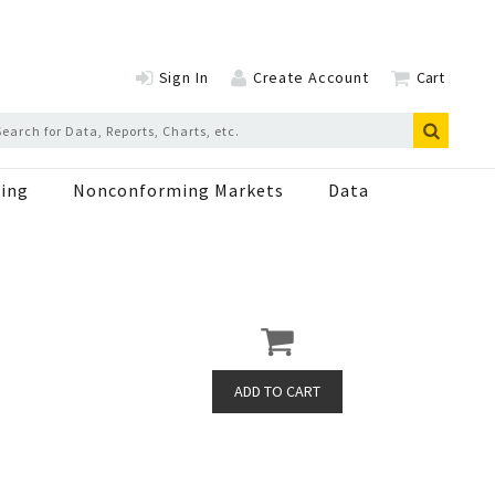
Sign In
Create Account
Cart
ing
Nonconforming Markets
Data