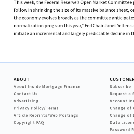
This week, the Federal Reserve’s Open Market Committee p
follow in shrinking the size of its massive balance sheet, on
the economy evolves broadly as the committee anticipates
normalization program this year,” Fed Chair Janet Yellen s
initiate an incremental and largely predictable decline in t
ABOUT
CUSTOMER
About Inside Mortgage Finance
Subscribe
Contact Us
Request a 
Advertising
Account In
Privacy Policy/Terms
Change of 
Article Reprints/Web Postings
Change of 
Copyright FAQ
Data Licen
Password 