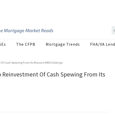
SEs
The CFPB
Mortgage Trends
FHA/VA Lend
 Of Cash Spewing From Its Massive MBS Holdings
p Reinvestment Of Cash Spewing From Its