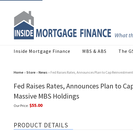
Inside Mortgage Finance
MBS & ABS
The G
Home
»
Store
»
News
» Fed Raises Rates, Announces Plan to Cap Reinvestment
Fed Raises Rates, Announces Plan to Ca
Massive MBS Holdings
$55.00
Our Price:
PRODUCT DETAILS