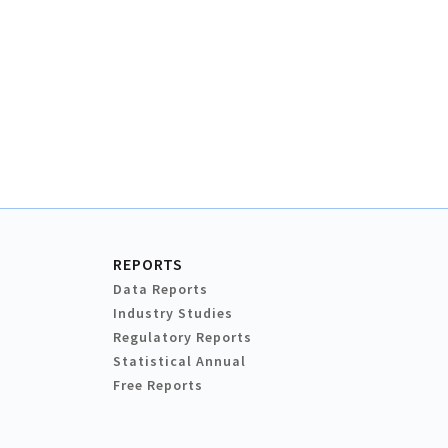
REPORTS
Data Reports
Industry Studies
Regulatory Reports
Statistical Annual
Free Reports