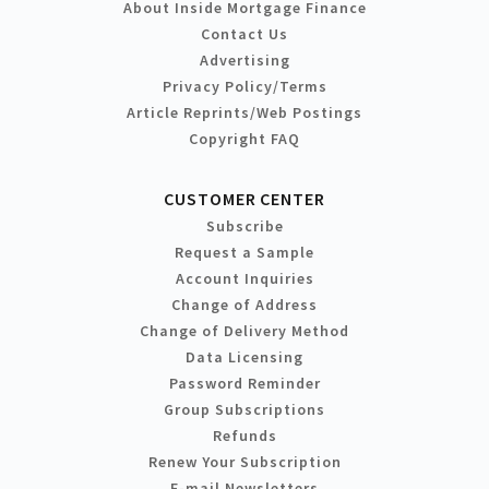
About Inside Mortgage Finance
Contact Us
Advertising
Privacy Policy/Terms
Article Reprints/Web Postings
Copyright FAQ
CUSTOMER CENTER
Subscribe
Request a Sample
Account Inquiries
Change of Address
Change of Delivery Method
Data Licensing
Password Reminder
Group Subscriptions
Refunds
Renew Your Subscription
E-mail Newsletters