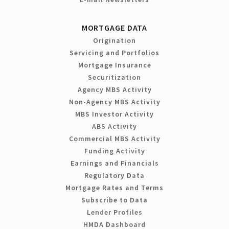
MORTGAGE DATA
Origination
Servicing and Portfolios
Mortgage Insurance
Securitization
Agency MBS Activity
Non-Agency MBS Activity
MBS Investor Activity
ABS Activity
Commercial MBS Activity
Funding Activity
Earnings and Financials
Regulatory Data
Mortgage Rates and Terms
Subscribe to Data
Lender Profiles
HMDA Dashboard