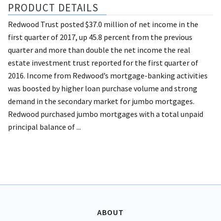
PRODUCT DETAILS
Redwood Trust posted $37.0 million of net income in the
first quarter of 2017, up 45.8 percent from the previous
quarter and more than double the net income the real
estate investment trust reported for the first quarter of
2016. Income from Redwood’s mortgage-banking activities
was boosted by higher loan purchase volume and strong
demand in the secondary market for jumbo mortgages.
Redwood purchased jumbo mortgages with a total unpaid
principal balance of ...
ABOUT