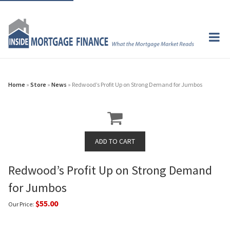
Home
»
Store
»
News
» Redwood’s Profit Up on Strong Demand for Jumbos
Redwood’s Profit Up on Strong Demand
for Jumbos
$55.00
Our Price: