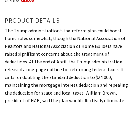
$55.00
Our Price:
PRODUCT DETAILS
The Trump administration’s tax-reform plan could boost
home sales somewhat, though the National Association of
Realtors and National Association of Home Builders have
raised significant concerns about the treatment of
deductions. At the end of April, the Trump administration
released a one-page outline for reforming federal taxes. It
calls for doubling the standard deduction to $24,000,
maintaining the mortgage interest deduction and repealing
the deduction for state and local taxes. William Brown,
president of NAR, said the plan would effectively eliminate...