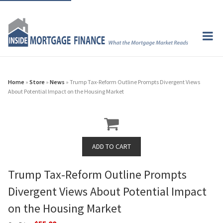
Home
»
Store
»
News
» Trump Tax-Reform Outline Prompts Divergent Views
About Potential Impact on the Housing Market
Trump Tax-Reform Outline Prompts
Divergent Views About Potential Impact
on the Housing Market