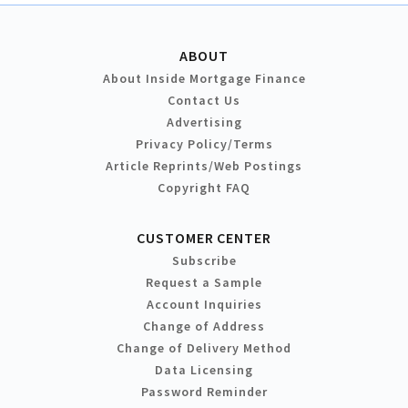
ABOUT
About Inside Mortgage Finance
Contact Us
Advertising
Privacy Policy/Terms
Article Reprints/Web Postings
Copyright FAQ
CUSTOMER CENTER
Subscribe
Request a Sample
Account Inquiries
Change of Address
Change of Delivery Method
Data Licensing
Password Reminder