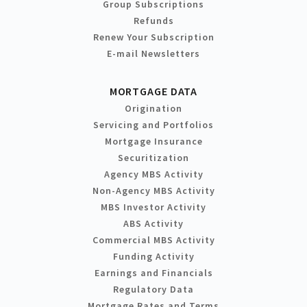
Group Subscriptions
Refunds
Renew Your Subscription
E-mail Newsletters
MORTGAGE DATA
Origination
Servicing and Portfolios
Mortgage Insurance
Securitization
Agency MBS Activity
Non-Agency MBS Activity
MBS Investor Activity
ABS Activity
Commercial MBS Activity
Funding Activity
Earnings and Financials
Regulatory Data
Mortgage Rates and Terms