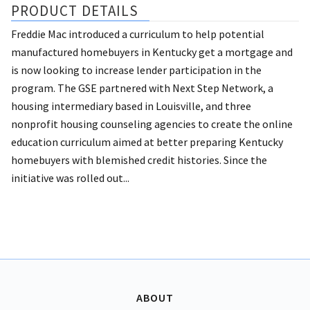
PRODUCT DETAILS
Freddie Mac introduced a curriculum to help potential
manufactured homebuyers in Kentucky get a mortgage and
is now looking to increase lender participation in the
program. The GSE partnered with Next Step Network, a
housing intermediary based in Louisville, and three
nonprofit housing counseling agencies to create the online
education curriculum aimed at better preparing Kentucky
homebuyers with blemished credit histories. Since the
initiative was rolled out...
ABOUT