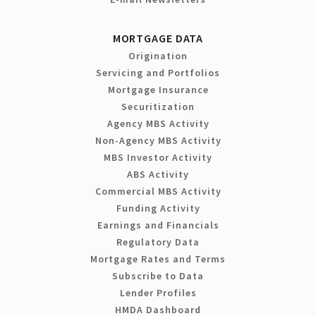
MORTGAGE DATA
Origination
Servicing and Portfolios
Mortgage Insurance
Securitization
Agency MBS Activity
Non-Agency MBS Activity
MBS Investor Activity
ABS Activity
Commercial MBS Activity
Funding Activity
Earnings and Financials
Regulatory Data
Mortgage Rates and Terms
Subscribe to Data
Lender Profiles
HMDA Dashboard