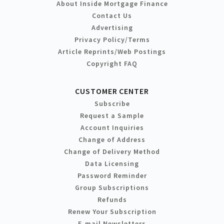
About Inside Mortgage Finance
Contact Us
Advertising
Privacy Policy/Terms
Article Reprints/Web Postings
Copyright FAQ
CUSTOMER CENTER
Subscribe
Request a Sample
Account Inquiries
Change of Address
Change of Delivery Method
Data Licensing
Password Reminder
Group Subscriptions
Refunds
Renew Your Subscription
E-mail Newsletters