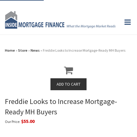
Home
»
Store
»
News
» Freddie Looks to Increase Mortgage-Ready MH Buyers
Freddie Looks to Increase Mortgage-
Ready MH Buyers
$55.00
Our Price: