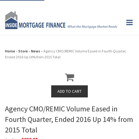
Home
»
Store
»
News
» Agency CMO/REMIC Volume Eased in Fourth Quarter,
Ended 2016 Up 14% from 2015 Total
Agency CMO/REMIC Volume Eased in
Fourth Quarter, Ended 2016 Up 14% from
2015 Total