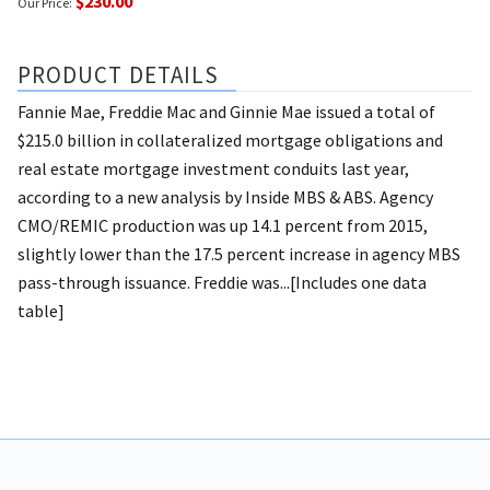
$230.00
Our Price:
PRODUCT DETAILS
Fannie Mae, Freddie Mac and Ginnie Mae issued a total of
$215.0 billion in collateralized mortgage obligations and
real estate mortgage investment conduits last year,
according to a new analysis by Inside MBS & ABS. Agency
CMO/REMIC production was up 14.1 percent from 2015,
slightly lower than the 17.5 percent increase in agency MBS
pass-through issuance. Freddie was...[Includes one data
table]