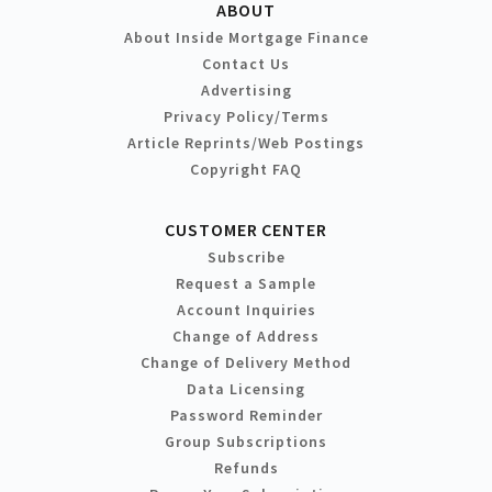
ABOUT
About Inside Mortgage Finance
Contact Us
Advertising
Privacy Policy/Terms
Article Reprints/Web Postings
Copyright FAQ
CUSTOMER CENTER
Subscribe
Request a Sample
Account Inquiries
Change of Address
Change of Delivery Method
Data Licensing
Password Reminder
Group Subscriptions
Refunds