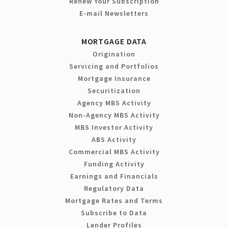
Renew Your Subscription
E-mail Newsletters
MORTGAGE DATA
Origination
Servicing and Portfolios
Mortgage Insurance
Securitization
Agency MBS Activity
Non-Agency MBS Activity
MBS Investor Activity
ABS Activity
Commercial MBS Activity
Funding Activity
Earnings and Financials
Regulatory Data
Mortgage Rates and Terms
Subscribe to Data
Lender Profiles