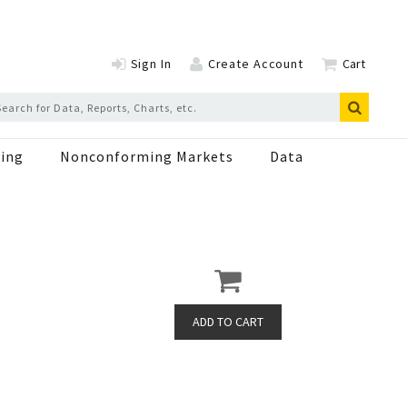
Sign In
Create Account
Cart
ing
Nonconforming Markets
Data