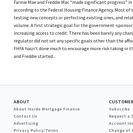
Fannie Mae and Freddie Mac “made significant progress” in 
according to the Federal Housing Finance Agency. Most of t
testing new concepts or perfecting existing ones, and rela
volume. A first strategic goal for the government-sponsored
increasing access to credit. There has been barely any chang
regulator did not set any specific goals other than the aff
FHFA hasn’t done much to encourage more risk taking in tha
and Freddie started...
ABOUT
CUSTOMER
About Inside Mortgage Finance
Subscribe
Contact Us
Request a 
Advertising
Account In
Privacy Policy/Terms
Change of 