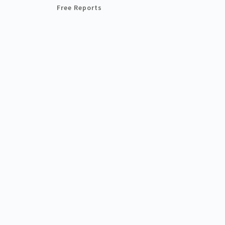
Free Reports