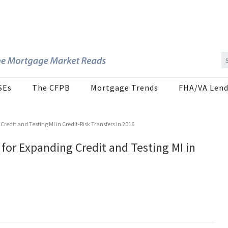
SEs
The CFPB
Mortgage Trends
FHA/VA Lend
redit and Testing MI in Credit-Risk Transfers in 2016
for Expanding Credit and Testing MI in