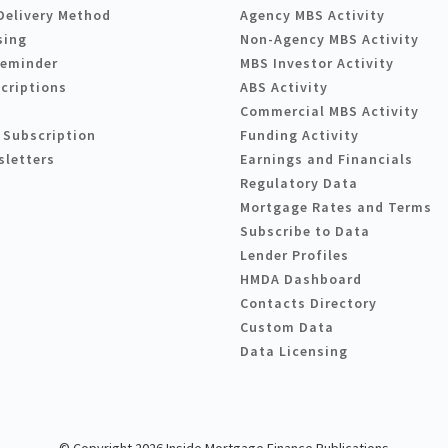
Delivery Method
Agency MBS Activity
sing
Non-Agency MBS Activity
Reminder
MBS Investor Activity
criptions
ABS Activity
Commercial MBS Activity
 Subscription
Funding Activity
sletters
Earnings and Financials
Regulatory Data
Mortgage Rates and Terms
Subscribe to Data
Lender Profiles
HMDA Dashboard
Contacts Directory
Custom Data
Data Licensing