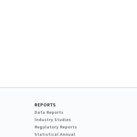
REPORTS
Data Reports
Industry Studies
Regulatory Reports
Statistical Annual