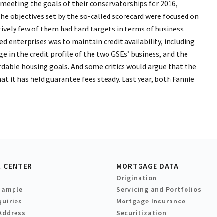
meeting the goals of their conservatorships for 2016,
he objectives set by the so-called scorecard were focused on
tively few of them had hard targets in terms of business
 enterprises was to maintain credit availability, including
e in the credit profile of the two GSEs’ business, and the
ordable housing goals. And some critics would argue that the
t it has held guarantee fees steady. Last year, both Fannie
 CENTER
MORTGAGE DATA
Origination
Sample
Servicing and Portfolios
quiries
Mortgage Insurance
Address
Securitization