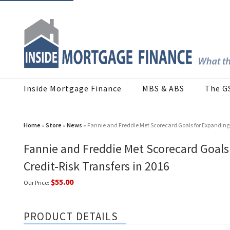
Inside Mortgage Finance
MBS & ABS
The G
Home
»
Store
»
News
» Fannie and Freddie Met Scorecard Goals for Expanding C
Fannie and Freddie Met Scorecard Goals 
Credit-Risk Transfers in 2016
$55.00
Our Price:
PRODUCT DETAILS