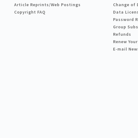
Article Reprints/Web Postings
Change of 
Copyright FAQ
Data Licen
Password 
Group Subs
Refunds
Renew Your
E-mail New