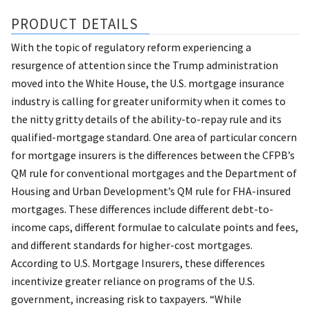
PRODUCT DETAILS
With the topic of regulatory reform experiencing a
resurgence of attention since the Trump administration
moved into the White House, the U.S. mortgage insurance
industry is calling for greater uniformity when it comes to
the nitty gritty details of the ability-to-repay rule and its
qualified-mortgage standard. One area of particular concern
for mortgage insurers is the differences between the CFPB’s
QM rule for conventional mortgages and the Department of
Housing and Urban Development’s QM rule for FHA-insured
mortgages. These differences include different debt-to-
income caps, different formulae to calculate points and fees,
and different standards for higher-cost mortgages.
According to U.S. Mortgage Insurers, these differences
incentivize greater reliance on programs of the U.S.
government, increasing risk to taxpayers. “While