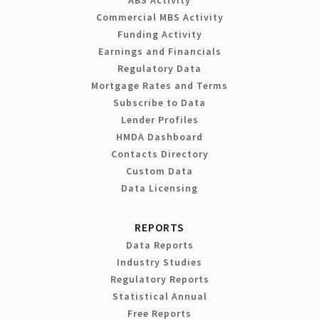
Commercial MBS Activity
Funding Activity
Earnings and Financials
Regulatory Data
Mortgage Rates and Terms
Subscribe to Data
Lender Profiles
HMDA Dashboard
Contacts Directory
Custom Data
Data Licensing
REPORTS
Data Reports
Industry Studies
Regulatory Reports
Statistical Annual
Free Reports