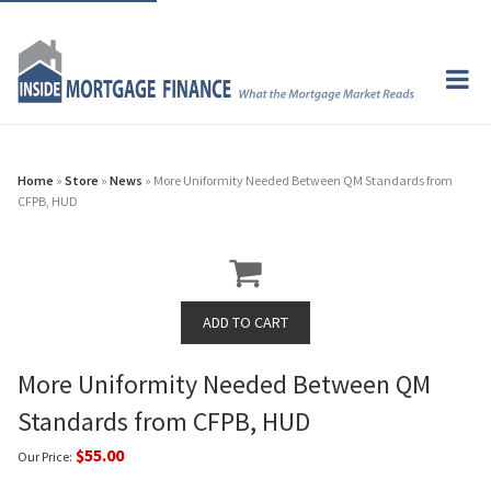
Home
»
Store
»
News
» More Uniformity Needed Between QM Standards from
CFPB, HUD
More Uniformity Needed Between QM
Standards from CFPB, HUD
$55.00
Our Price: