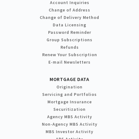
Account Inquiries
Change of Address
Change of Delivery Method
Data Licensing
Password Reminder
Group Subscriptions
Refunds
Renew Your Subscription
E-mail Newsletters
MORTGAGE DATA
Origination
Servicing and Portfolios
Mortgage Insurance
Securitization
Agency MBS Activity
Non-Agency MBS Activity
MBS Investor Activity
ABS Activity