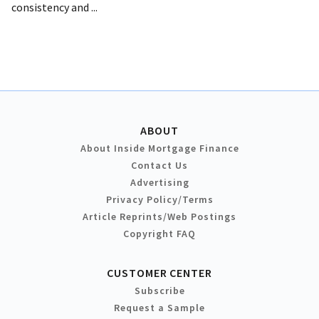
consistency and ...
ABOUT
About Inside Mortgage Finance
Contact Us
Advertising
Privacy Policy/Terms
Article Reprints/Web Postings
Copyright FAQ
CUSTOMER CENTER
Subscribe
Request a Sample