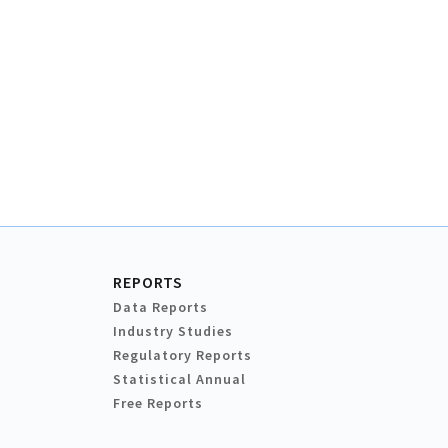
REPORTS
Data Reports
Industry Studies
Regulatory Reports
Statistical Annual
Free Reports