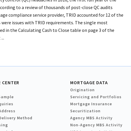
cording to a review of thousands of post-close QC audits
ge compliance service provider, TRID accounted for 12 of the
gs were issues with TRID requirements. The single most
ed in the Calculating Cash to Close table on page 3 of the
...
 CENTER
MORTGAGE DATA
Origination
Sample
Servicing and Portfolios
quiries
Mortgage Insurance
Address
Securitization
Delivery Method
Agency MBS Activity
sing
Non-Agency MBS Activity