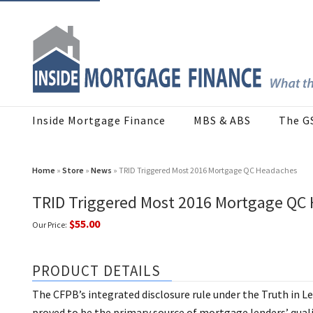
Inside Mortgage Finance
MBS & ABS
The G
Home
»
Store
»
News
» TRID Triggered Most 2016 Mortgage QC Headaches
TRID Triggered Most 2016 Mortgage QC
$55.00
Our Price:
PRODUCT DETAILS
The CFPB’s integrated disclosure rule under the Truth in 
proved to be the primary source of mortgage lenders’ qualit