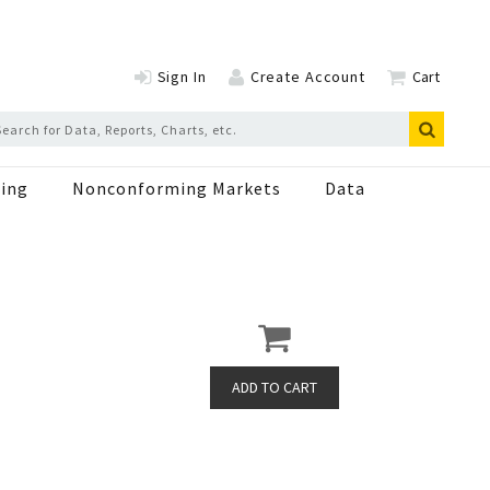
Sign In
Create Account
Cart
ing
Nonconforming Markets
Data