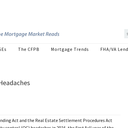
SEs
The CFPB
Mortgage Trends
FHA/VA Lend
 Headaches
Lending Act and the Real Estate Settlement Procedures Act
y control (QC) headaches in 2016, the first full year of the