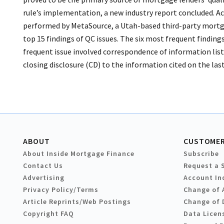
rule’s implementation, a new industry report concluded. Ac
performed by MetaSource, a Utah-based third-party mortga
top 15 findings of QC issues. The six most frequent findin
frequent issue involved correspondence of information list
closing disclosure (CD) to the information cited on the last 
ABOUT
CUSTOMER
About Inside Mortgage Finance
Subscribe
Contact Us
Request a 
Advertising
Account In
Privacy Policy/Terms
Change of 
Article Reprints/Web Postings
Change of 
Copyright FAQ
Data Licen