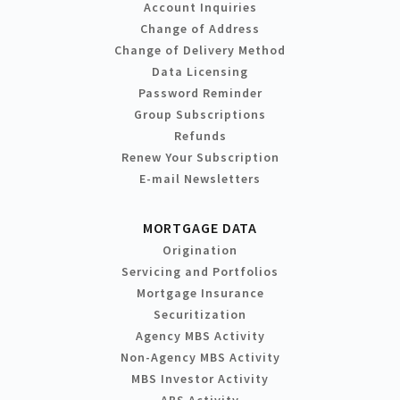
Account Inquiries
Change of Address
Change of Delivery Method
Data Licensing
Password Reminder
Group Subscriptions
Refunds
Renew Your Subscription
E-mail Newsletters
MORTGAGE DATA
Origination
Servicing and Portfolios
Mortgage Insurance
Securitization
Agency MBS Activity
Non-Agency MBS Activity
MBS Investor Activity
ABS Activity