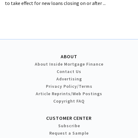
to take effect for new loans closing on or after ...
ABOUT
About Inside Mortgage Finance
Contact Us
Advertising
Privacy Policy/Terms
Article Reprints/Web Postings
Copyright FAQ
CUSTOMER CENTER
Subscribe
Request a Sample