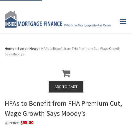
Home
»
Store
»
News
» HFAs to Benefit from FHA Premium Cut, Wage Growth
Says Moody’s
HFAs to Benefit from FHA Premium Cut,
Wage Growth Says Moody’s
$55.00
Our Price: