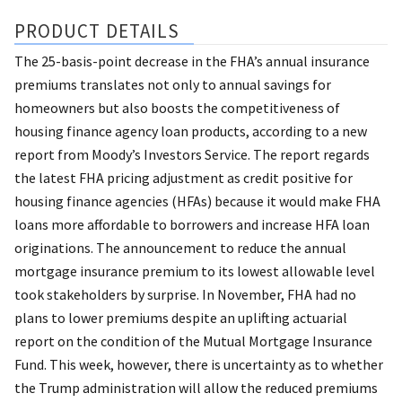
PRODUCT DETAILS
The 25-basis-point decrease in the FHA’s annual insurance
premiums translates not only to annual savings for
homeowners but also boosts the competitiveness of
housing finance agency loan products, according to a new
report from Moody’s Investors Service. The report regards
the latest FHA pricing adjustment as credit positive for
housing finance agencies (HFAs) because it would make FHA
loans more affordable to borrowers and increase HFA loan
originations. The announcement to reduce the annual
mortgage insurance premium to its lowest allowable level
took stakeholders by surprise. In November, FHA had no
plans to lower premiums despite an uplifting actuarial
report on the condition of the Mutual Mortgage Insurance
Fund. This week, however, there is uncertainty as to whether
the Trump administration will allow the reduced premiums