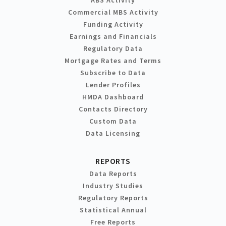
Commercial MBS Activity
Funding Activity
Earnings and Financials
Regulatory Data
Mortgage Rates and Terms
Subscribe to Data
Lender Profiles
HMDA Dashboard
Contacts Directory
Custom Data
Data Licensing
REPORTS
Data Reports
Industry Studies
Regulatory Reports
Statistical Annual
Free Reports