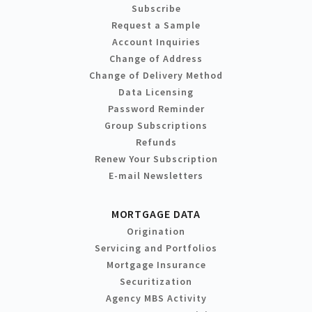
Subscribe
Request a Sample
Account Inquiries
Change of Address
Change of Delivery Method
Data Licensing
Password Reminder
Group Subscriptions
Refunds
Renew Your Subscription
E-mail Newsletters
MORTGAGE DATA
Origination
Servicing and Portfolios
Mortgage Insurance
Securitization
Agency MBS Activity