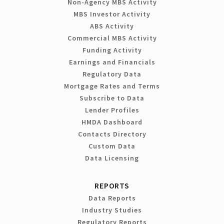
Non-Agency MBS Activity
MBS Investor Activity
ABS Activity
Commercial MBS Activity
Funding Activity
Earnings and Financials
Regulatory Data
Mortgage Rates and Terms
Subscribe to Data
Lender Profiles
HMDA Dashboard
Contacts Directory
Custom Data
Data Licensing
REPORTS
Data Reports
Industry Studies
Regulatory Reports