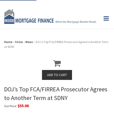
Home
»
Store
»
News
» DOJ’s Top FCA/FIRREA Prosecutor Agrees to Another Term
at SDNY
DOJ’s Top FCA/FIRREA Prosecutor Agrees
to Another Term at SDNY
$55.00
Our Price: