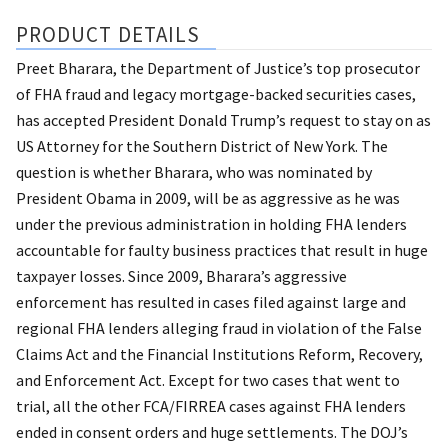
PRODUCT DETAILS
Preet Bharara, the Department of Justice’s top prosecutor
of FHA fraud and legacy mortgage-backed securities cases,
has accepted President Donald Trump’s request to stay on as
US Attorney for the Southern District of New York. The
question is whether Bharara, who was nominated by
President Obama in 2009, will be as aggressive as he was
under the previous administration in holding FHA lenders
accountable for faulty business practices that result in huge
taxpayer losses. Since 2009, Bharara’s aggressive
enforcement has resulted in cases filed against large and
regional FHA lenders alleging fraud in violation of the False
Claims Act and the Financial Institutions Reform, Recovery,
and Enforcement Act. Except for two cases that went to
trial, all the other FCA/FIRREA cases against FHA lenders
ended in consent orders and huge settlements. The DOJ’s