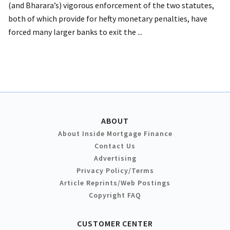
(and Bharara’s) vigorous enforcement of the two statutes,
both of which provide for hefty monetary penalties, have
forced many larger banks to exit the ...
ABOUT
About Inside Mortgage Finance
Contact Us
Advertising
Privacy Policy/Terms
Article Reprints/Web Postings
Copyright FAQ
CUSTOMER CENTER