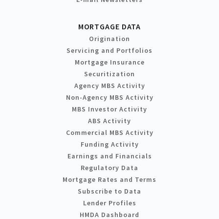
MORTGAGE DATA
Origination
Servicing and Portfolios
Mortgage Insurance
Securitization
Agency MBS Activity
Non-Agency MBS Activity
MBS Investor Activity
ABS Activity
Commercial MBS Activity
Funding Activity
Earnings and Financials
Regulatory Data
Mortgage Rates and Terms
Subscribe to Data
Lender Profiles
HMDA Dashboard