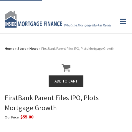
Home
»
Store
»
News
» FirstBank Parent Files IPO, Plots Mortgage Growth
FirstBank Parent Files IPO, Plots
Mortgage Growth
$55.00
Our Price: