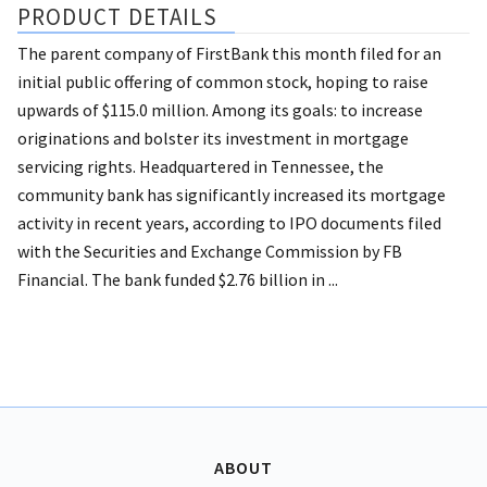
PRODUCT DETAILS
The parent company of FirstBank this month filed for an
initial public offering of common stock, hoping to raise
upwards of $115.0 million. Among its goals: to increase
originations and bolster its investment in mortgage
servicing rights. Headquartered in Tennessee, the
community bank has significantly increased its mortgage
activity in recent years, according to IPO documents filed
with the Securities and Exchange Commission by FB
Financial. The bank funded $2.76 billion in ...
ABOUT