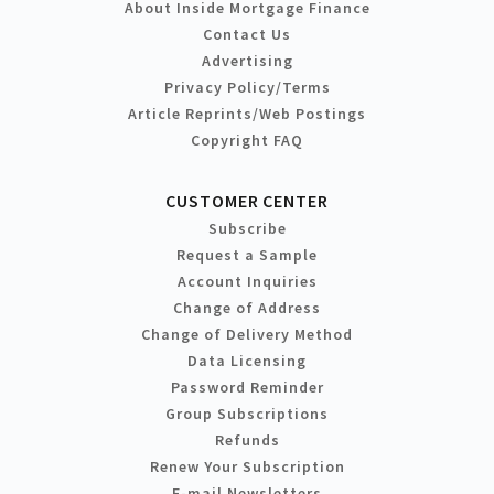
About Inside Mortgage Finance
Contact Us
Advertising
Privacy Policy/Terms
Article Reprints/Web Postings
Copyright FAQ
CUSTOMER CENTER
Subscribe
Request a Sample
Account Inquiries
Change of Address
Change of Delivery Method
Data Licensing
Password Reminder
Group Subscriptions
Refunds
Renew Your Subscription
E-mail Newsletters