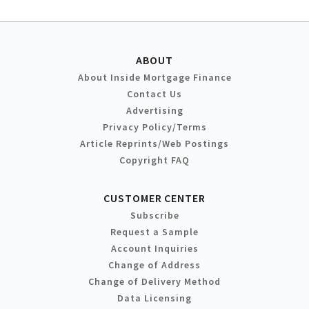
ABOUT
About Inside Mortgage Finance
Contact Us
Advertising
Privacy Policy/Terms
Article Reprints/Web Postings
Copyright FAQ
CUSTOMER CENTER
Subscribe
Request a Sample
Account Inquiries
Change of Address
Change of Delivery Method
Data Licensing