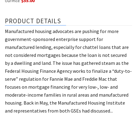
$55.00
Our Price:
PRODUCT DETAILS
Manufactured housing advocates are pushing for more
government-sponsored enterprise support for
manufactured lending, especially for chattel loans that are
not considered mortgages because the loan is not secured
by a dwelling and land. The issue has gathered steam as the
Federal Housing Finance Agency works to finalize a “duty-to-
serve” regulation for Fannie Mae and Freddie Mac that
focuses on mortgage financing for very low-, low- and
moderate-income families in rural areas and manufactured
housing. Back in May, the Manufactured Housing Institute
and representatives from both GSEs had discussed...