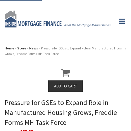
Home
»
Store
»
News
» Pressure for GSEs to Expand Role in Manufactured Housing
Grows, Freddie Forms MH Task Force
Pressure for GSEs to Expand Role in
Manufactured Housing Grows, Freddie
Forms MH Task Force