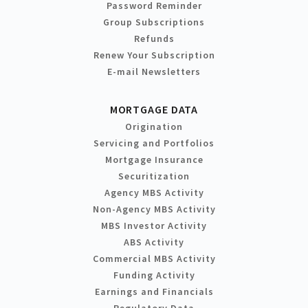
Password Reminder
Group Subscriptions
Refunds
Renew Your Subscription
E-mail Newsletters
MORTGAGE DATA
Origination
Servicing and Portfolios
Mortgage Insurance
Securitization
Agency MBS Activity
Non-Agency MBS Activity
MBS Investor Activity
ABS Activity
Commercial MBS Activity
Funding Activity
Earnings and Financials
Regulatory Data