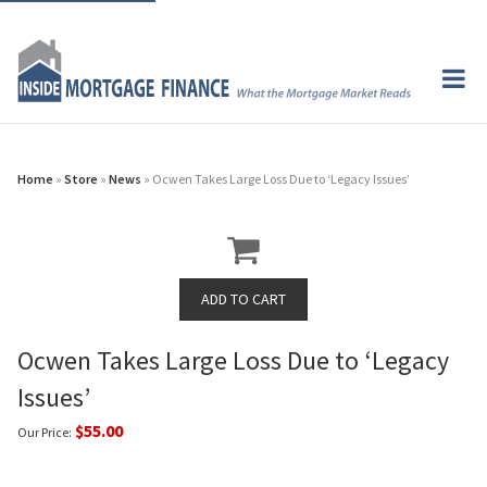
Home
»
Store
»
News
» Ocwen Takes Large Loss Due to ‘Legacy Issues’
Ocwen Takes Large Loss Due to ‘Legacy
Issues’
$55.00
Our Price: