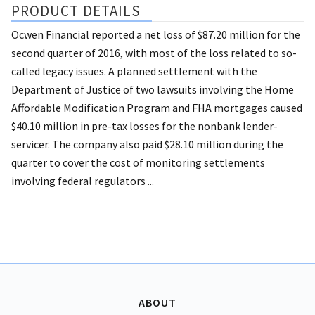
PRODUCT DETAILS
Ocwen Financial reported a net loss of $87.20 million for the
second quarter of 2016, with most of the loss related to so-
called legacy issues. A planned settlement with the
Department of Justice of two lawsuits involving the Home
Affordable Modification Program and FHA mortgages caused
$40.10 million in pre-tax losses for the nonbank lender-
servicer. The company also paid $28.10 million during the
quarter to cover the cost of monitoring settlements
involving federal regulators ...
ABOUT