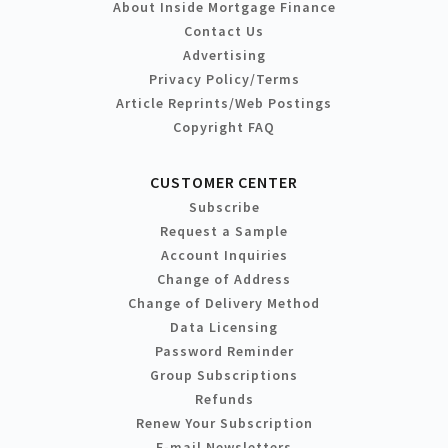
About Inside Mortgage Finance
Contact Us
Advertising
Privacy Policy/Terms
Article Reprints/Web Postings
Copyright FAQ
CUSTOMER CENTER
Subscribe
Request a Sample
Account Inquiries
Change of Address
Change of Delivery Method
Data Licensing
Password Reminder
Group Subscriptions
Refunds
Renew Your Subscription
E-mail Newsletters