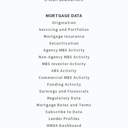
MORTGAGE DATA
Origination
Servicing and Portfolios
Mortgage Insurance
Securitization
Agency MBS Activity
Non-Agency MBS Activity
MBS Investor Activity
ABS Activity
Commercial MBS Activity
Funding Activity
Earnings and Financials
Regulatory Data
Mortgage Rates and Terms
Subscribe to Data
Lender Profiles
HMDA Dashboard